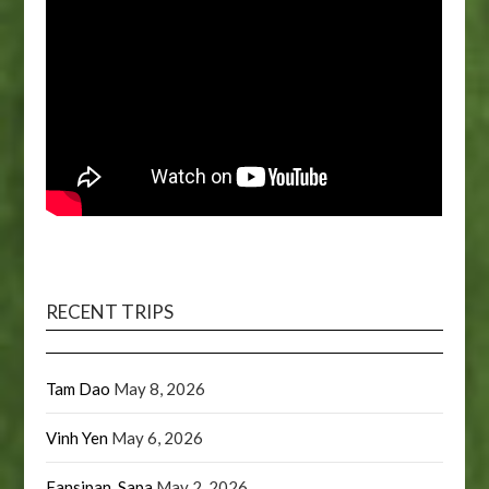
RECENT TRIPS
Tam Dao
May 8, 2026
Vinh Yen
May 6, 2026
Fansipan, Sapa
May 2, 2026