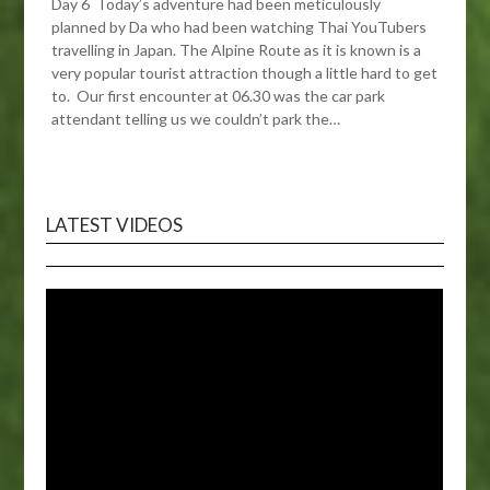
Day 6 Today’s adventure had been meticulously
planned by Da who had been watching Thai YouTubers
travelling in Japan. The Alpine Route as it is known is a
very popular tourist attraction though a little hard to get
to. Our first encounter at 06.30 was the car park
attendant telling us we couldn’t park the…
LATEST VIDEOS