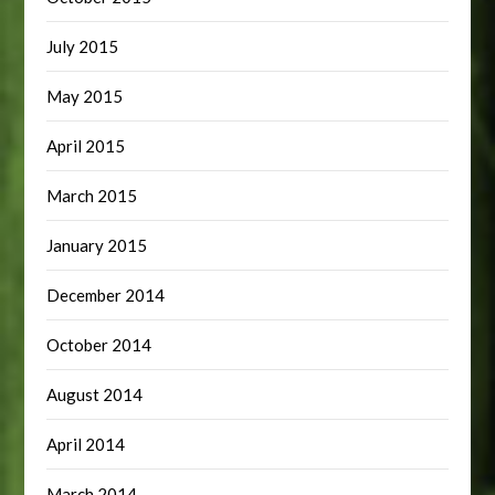
July 2015
May 2015
April 2015
March 2015
January 2015
December 2014
October 2014
August 2014
April 2014
March 2014