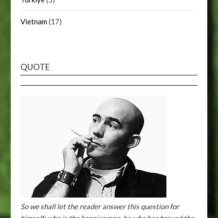
Vietnam
(17)
QUOTE
So we shall let the reader answer this question for