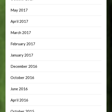
May 2017
April 2017
March 2017
February 2017
January 2017
December 2016
October 2016
June 2016
April 2016
October 2015