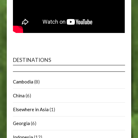
DESTINATIONS
Cambodia
(8)
China
(6)
Elsewhere in Asia
(1)
Georgia
(6)
Indonesia
(12)