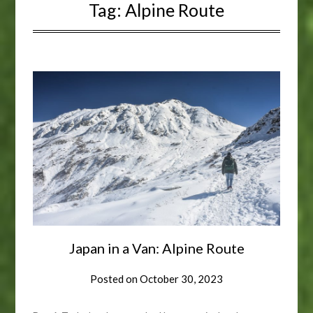
Tag:
Alpine Route
Japan in a Van: Alpine Route
Posted on
October 30, 2023