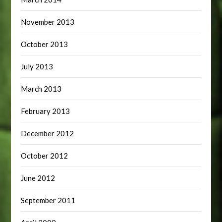
November 2013
October 2013
July 2013
March 2013
February 2013
December 2012
October 2012
June 2012
September 2011