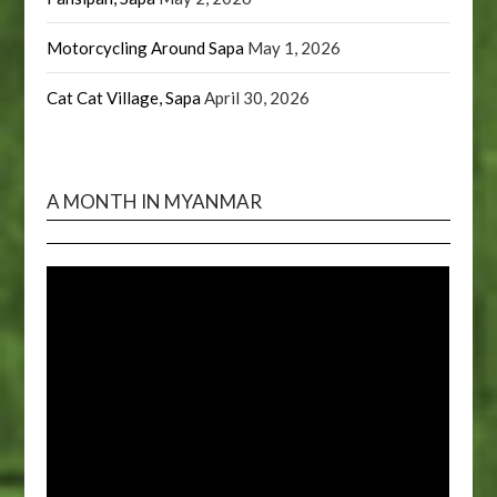
Motorcycling Around Sapa
May 1, 2026
Cat Cat Village, Sapa
April 30, 2026
A MONTH IN MYANMAR