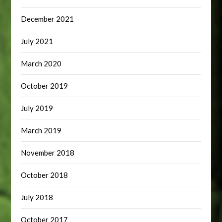
December 2021
July 2021
March 2020
October 2019
July 2019
March 2019
November 2018
October 2018
July 2018
October 2017