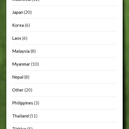
Japan
(20)
Korea
(6)
Laos
(6)
Malaysia
(8)
Myanmar
(10)
Nepal
(8)
Other
(20)
Philippines
(3)
Thailand
(51)
Türkiye
(5)