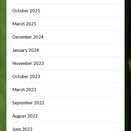
October 2025
March 2025
December 2024
January 2024
November 2023
October 2023
March 2023
September 2022
August 2022
June 2022