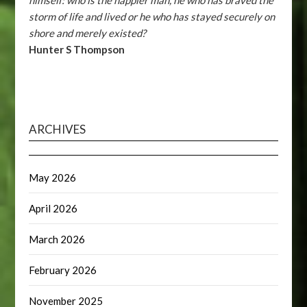
himself: who is the happier man, he who has braved the
storm of life and lived or he who has stayed securely on
shore and merely existed?
Hunter S Thompson
ARCHIVES
May 2026
April 2026
March 2026
February 2026
November 2025