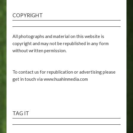
COPYRIGHT
All photographs and material on this website is
copyright and may not be republished in any form
without written permission.
To contact us for republication or advertising please
get in touch via www.huahinmedia.com
TAG IT