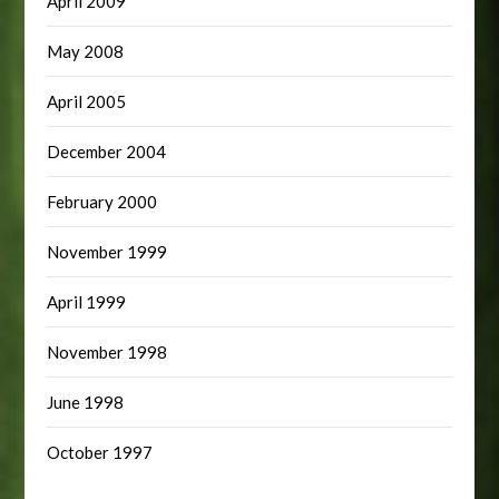
April 2009
May 2008
April 2005
December 2004
February 2000
November 1999
April 1999
November 1998
June 1998
October 1997