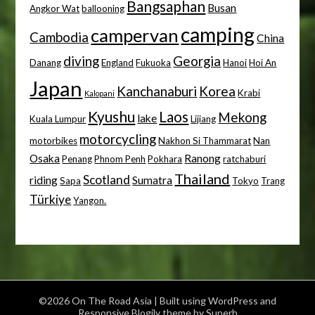
Bangsaphan
Busan
Angkor Wat
ballooning
camping
campervan
Cambodia
China
diving
Georgia
Danang
England
Fukuoka
Hanoi
Hoi An
Japan
Kanchanaburi
Korea
Krabi
Kalopani
Kyushu
Laos
Mekong
lake
Kuala Lumpur
Lijiang
motorcycling
motorbikes
Nakhon Si Thammarat
Nan
Osaka
Ranong
Penang
Phnom Penh
Pokhara
ratchaburi
Thailand
Scotland
riding
Sumatra
Sapa
Tokyo
Trang
Türkiye
Yangon.
©2026 On The Road Asia
| Built using WordPress and
Responsive Blogily
theme by Superb