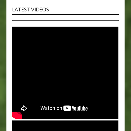
LATEST VIDEOS