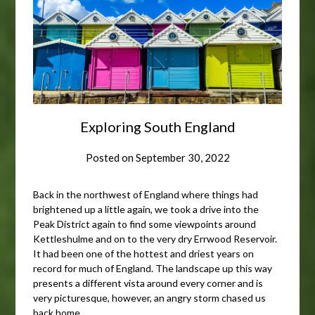
Exploring South England
Posted on
September 30, 2022
Back in the northwest of England where things had
brightened up a little again, we took a drive into the
Peak District again to find some viewpoints around
Kettleshulme and on to the very dry Errwood Reservoir.
It had been one of the hottest and driest years on
record for much of England. The landscape up this way
presents a different vista around every corner and is
very picturesque, however, an angry storm chased us
back home.