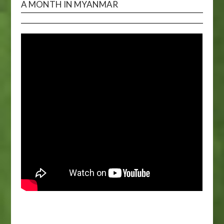
A MONTH IN MYANMAR