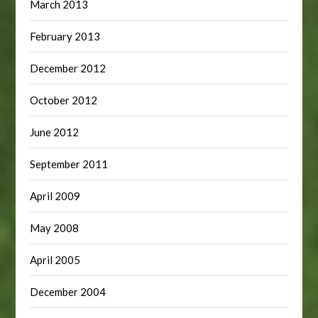
March 2013
February 2013
December 2012
October 2012
June 2012
September 2011
April 2009
May 2008
April 2005
December 2004