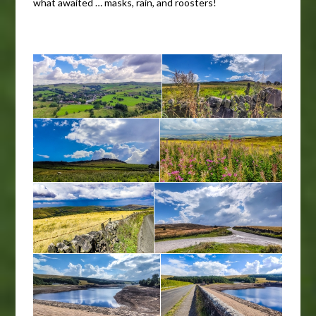
what awaited … masks, rain, and roosters!