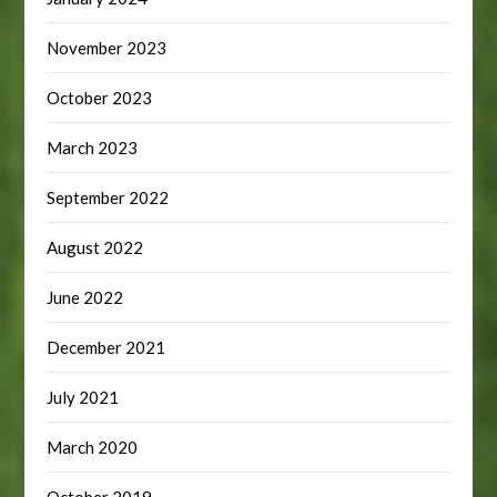
November 2023
October 2023
March 2023
September 2022
August 2022
June 2022
December 2021
July 2021
March 2020
October 2019