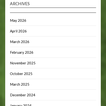
ARCHIVES
May 2026
April 2026
March 2026
February 2026
November 2025
October 2025
March 2025
December 2024
January 2024