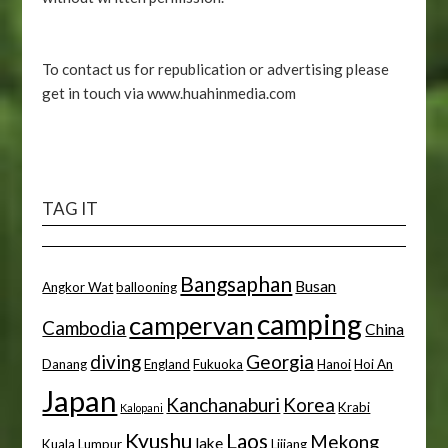
To contact us for republication or advertising please
get in touch via www.huahinmedia.com
TAG IT
Bangsaphan
Busan
Angkor Wat
ballooning
camping
campervan
Cambodia
China
diving
Georgia
Danang
England
Fukuoka
Hanoi
Hoi An
Japan
Kanchanaburi
Korea
Krabi
Kalopani
Kyushu
Laos
Mekong
lake
Kuala Lumpur
Lijiang