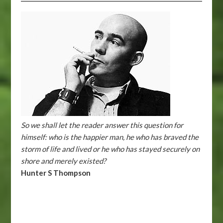
So we shall let the reader answer this question for
himself: who is the happier man, he who has braved the
storm of life and lived or he who has stayed securely on
shore and merely existed?
Hunter S Thompson