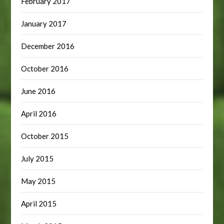
February 2017
January 2017
December 2016
October 2016
June 2016
April 2016
October 2015
July 2015
May 2015
April 2015