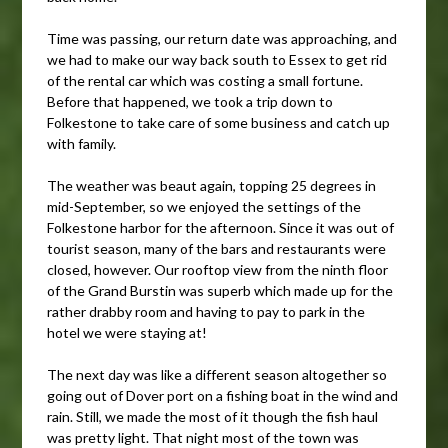
Time was passing, our return date was approaching, and
we had to make our way back south to Essex to get rid
of the rental car which was costing a small fortune.
Before that happened, we took a trip down to
Folkestone to take care of some business and catch up
with family.
The weather was beaut again, topping 25 degrees in
mid-September, so we enjoyed the settings of the
Folkestone harbor for the afternoon. Since it was out of
tourist season, many of the bars and restaurants were
closed, however. Our rooftop view from the ninth floor
of the Grand Burstin was superb which made up for the
rather drabby room and having to pay to park in the
hotel we were staying at!
The next day was like a different season altogether so
going out of Dover port on a fishing boat in the wind and
rain. Still, we made the most of it though the fish haul
was pretty light. That night most of the town was