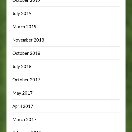
July 2019
March 2019
November 2018
October 2018
July 2018
October 2017
May 2017
April 2017
March 2017