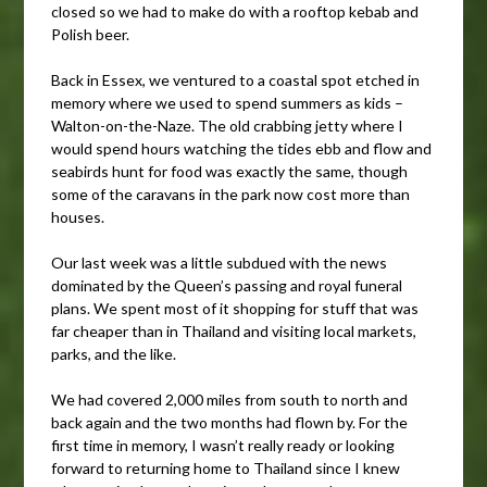
closed so we had to make do with a rooftop kebab and
Polish beer.
Back in Essex, we ventured to a coastal spot etched in
memory where we used to spend summers as kids –
Walton-on-the-Naze. The old crabbing jetty where I
would spend hours watching the tides ebb and flow and
seabirds hunt for food was exactly the same, though
some of the caravans in the park now cost more than
houses.
Our last week was a little subdued with the news
dominated by the Queen’s passing and royal funeral
plans. We spent most of it shopping for stuff that was
far cheaper than in Thailand and visiting local markets,
parks, and the like.
We had covered 2,000 miles from south to north and
back again and the two months had flown by. For the
first time in memory, I wasn’t really ready or looking
forward to returning home to Thailand since I knew