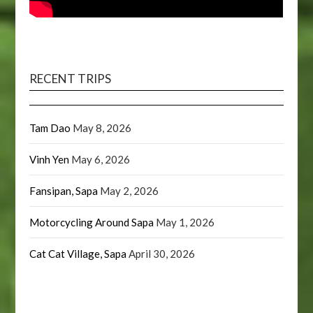
RECENT TRIPS
Tam Dao
May 8, 2026
Vinh Yen
May 6, 2026
Fansipan, Sapa
May 2, 2026
Motorcycling Around Sapa
May 1, 2026
Cat Cat Village, Sapa
April 30, 2026