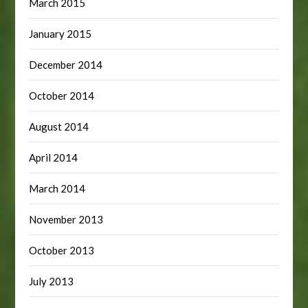
March 2015
January 2015
December 2014
October 2014
August 2014
April 2014
March 2014
November 2013
October 2013
July 2013