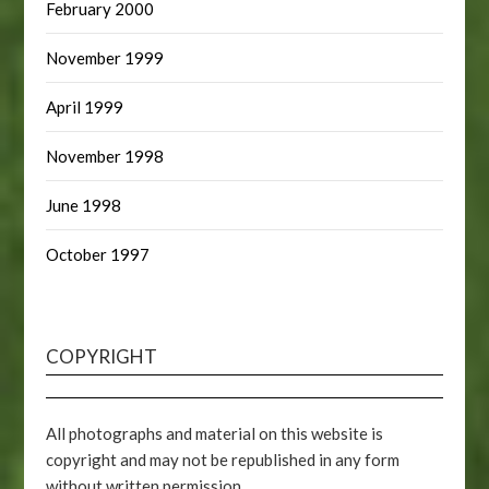
February 2000
November 1999
April 1999
November 1998
June 1998
October 1997
COPYRIGHT
All photographs and material on this website is
copyright and may not be republished in any form
without written permission.