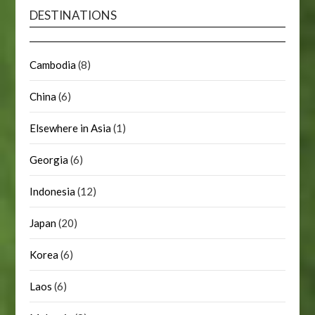
DESTINATIONS
Cambodia
(8)
China
(6)
Elsewhere in Asia
(1)
Georgia
(6)
Indonesia
(12)
Japan
(20)
Korea
(6)
Laos
(6)