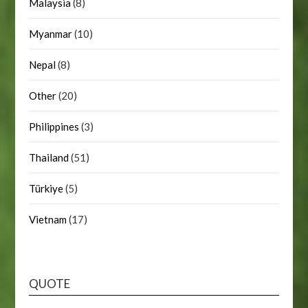
Malaysia
(8)
Myanmar
(10)
Nepal
(8)
Other
(20)
Philippines
(3)
Thailand
(51)
Türkiye
(5)
Vietnam
(17)
QUOTE