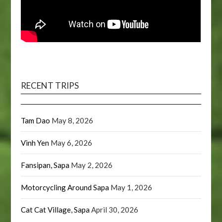
RECENT TRIPS
Tam Dao
May 8, 2026
Vinh Yen
May 6, 2026
Fansipan, Sapa
May 2, 2026
Motorcycling Around Sapa
May 1, 2026
Cat Cat Village, Sapa
April 30, 2026