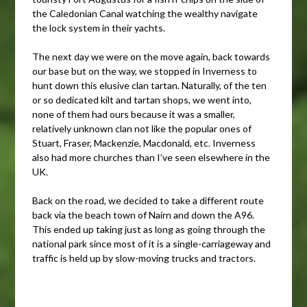
the Caledonian Canal watching the wealthy navigate
the lock system in their yachts.
The next day we were on the move again, back towards
our base but on the way, we stopped in Inverness to
hunt down this elusive clan tartan. Naturally, of the ten
or so dedicated kilt and tartan shops, we went into,
none of them had ours because it was a smaller,
relatively unknown clan not like the popular ones of
Stuart, Fraser, Mackenzie, Macdonald, etc. Inverness
also had more churches than I’ve seen elsewhere in the
UK.
Back on the road, we decided to take a different route
back via the beach town of Nairn and down the A96.
This ended up taking just as long as going through the
national park since most of it is a single-carriageway and
traffic is held up by slow-moving trucks and tractors.