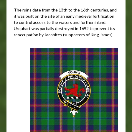
The ruins date from the 13th to the 16th centuries, and
it was built on the site of an early medieval fortification
to control access to the waters and further inland.
Urquhart was partially destroyed in 1692 to prevent its
reoccupation by Jacobites (supporters of King James).