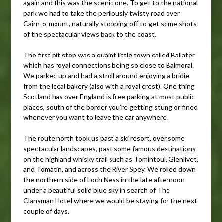
again and this was the scenic one. To get to the national
park we had to take the perilously twisty road over
Cairn-o-mount, naturally stopping off to get some shots
of the spectacular views back to the coast.
The first pit stop was a quaint little town called Ballater
which has royal connections being so close to Balmoral.
We parked up and had a stroll around enjoying a bridie
from the local bakery (also with a royal crest). One thing
Scotland has over England is free parking at most public
places, south of the border you’re getting stung or fined
whenever you want to leave the car anywhere.
The route north took us past a ski resort, over some
spectacular landscapes, past some famous destinations
on the highland whisky trail such as Tomintoul, Glenlivet,
and Tomatin, and across the River Spey. We rolled down
the northern side of Loch Ness in the late afternoon
under a beautiful solid blue sky in search of The
Clansman Hotel where we would be staying for the next
couple of days.