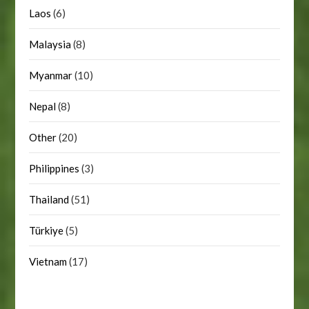
Laos
(6)
Malaysia
(8)
Myanmar
(10)
Nepal
(8)
Other
(20)
Philippines
(3)
Thailand
(51)
Türkiye
(5)
Vietnam
(17)