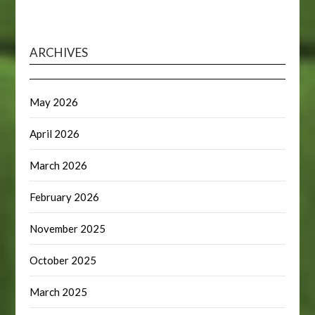
ARCHIVES
May 2026
April 2026
March 2026
February 2026
November 2025
October 2025
March 2025