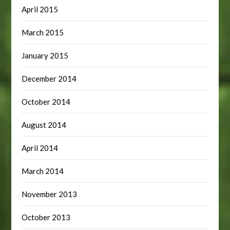
April 2015
March 2015
January 2015
December 2014
October 2014
August 2014
April 2014
March 2014
November 2013
October 2013