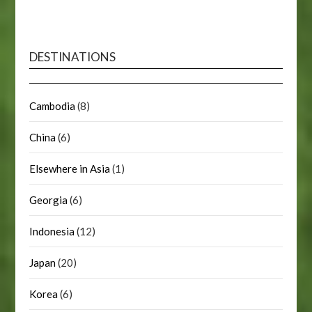
DESTINATIONS
Cambodia
(8)
China
(6)
Elsewhere in Asia
(1)
Georgia
(6)
Indonesia
(12)
Japan
(20)
Korea
(6)