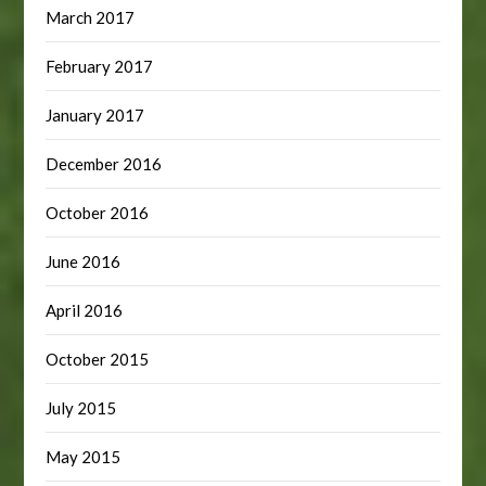
March 2017
February 2017
January 2017
December 2016
October 2016
June 2016
April 2016
October 2015
July 2015
May 2015