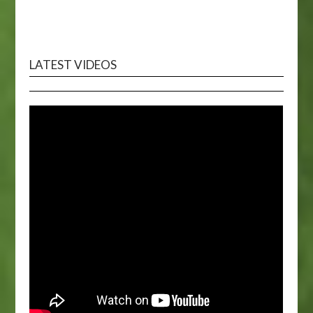
LATEST VIDEOS