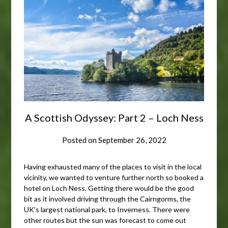
A Scottish Odyssey: Part 2 – Loch Ness
Posted on
September 26, 2022
Having exhausted many of the places to visit in the local
vicinity, we wanted to venture further north so booked a
hotel on Loch Ness. Getting there would be the good
bit as it involved driving through the Cairngorms, the
UK’s largest national park, to Inverness. There were
other routes but the sun was forecast to come out