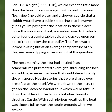
For £120 a night (5,000 THB), we did expect a little more
than the basic box room we got with a roof-obscured
“loch view”, no cold water, and a shower cubicle that a
Hobbit would have trouble squeezing into, however, I
guess you’re paying for the location in these places.
Since the sun was still out, we walked over to the loch
edge, found a comfortable rock, and cracked open our
box of red to enjoy the tranquility. The fresh water
looked inviting but at an average temperature of six
degrees, even dipping a toe was out of the question.
The next morning the mist had settled in as
temperatures plummeted overnight, shrouding the loch
and adding an eerie overtone that could almost justify
the whispered Nessie stories that were shared over
breakfast at the hotel. We went down to the jetty to
get on the Jacobite Warrior tour which would take us
down Loch Ness to the famous but uber-touristy
Urquhart Castle. With such glorious weather, the boat
was almost full, as was the castle grounds when we
arrived.