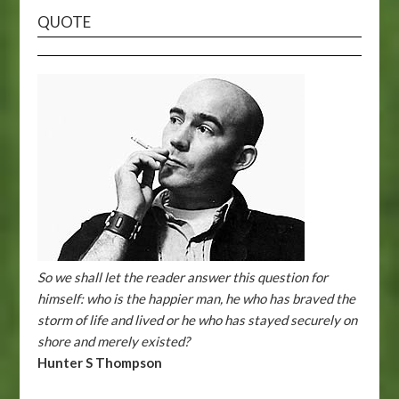
QUOTE
So we shall let the reader answer this question for
himself: who is the happier man, he who has braved the
storm of life and lived or he who has stayed securely on
shore and merely existed?
Hunter S Thompson