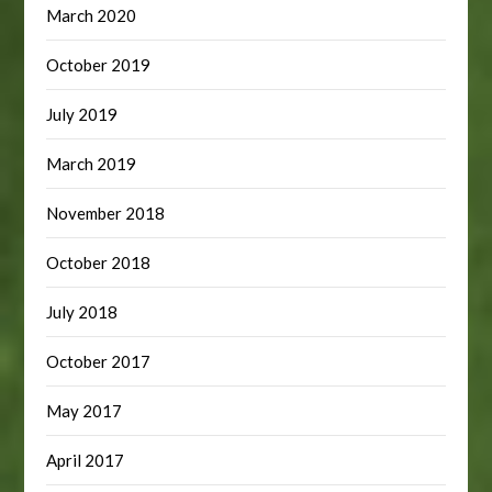
March 2020
October 2019
July 2019
March 2019
November 2018
October 2018
July 2018
October 2017
May 2017
April 2017