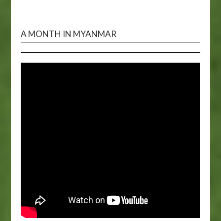
A MONTH IN MYANMAR