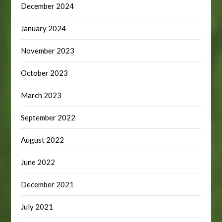
December 2024
January 2024
November 2023
October 2023
March 2023
September 2022
August 2022
June 2022
December 2021
July 2021