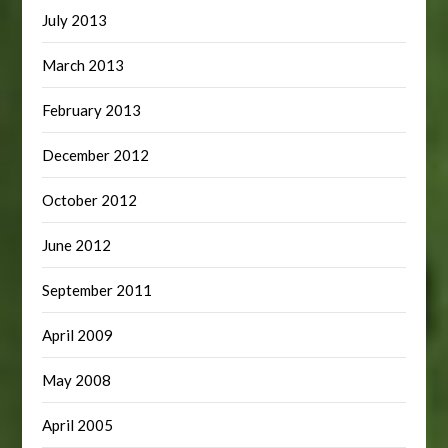
July 2013
March 2013
February 2013
December 2012
October 2012
June 2012
September 2011
April 2009
May 2008
April 2005