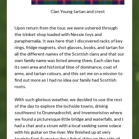
Clan Young tartan and crest
Upon return from the tour, we were ushered through
the trinket shop loaded with Nessie toys and
paraphernalia. It was here that I discovered racks of key
rings, fridge magnets, shot glasses, books, and tartan for
all the different names of the Scottish clans and that our
own family name was listed among them. Each clan has
its own area and historical time of dominance, coat of
arms, and tartan colours, and this set me on a mission to
find out more as I had no idea our family had Scottish
roots.
With such glorious weather, we decided to use the rest
of the day to explore the lochside towns, driving
southwest to Drumnadrochit, and Invermoriston where
we found a picturesque little bridge and waterfalls, and I
had a chat and a strum with a local seeking some solace
with his guitar on the river. We finished up at very
touristy Fort Augustus for a fish n’ chips on the side of