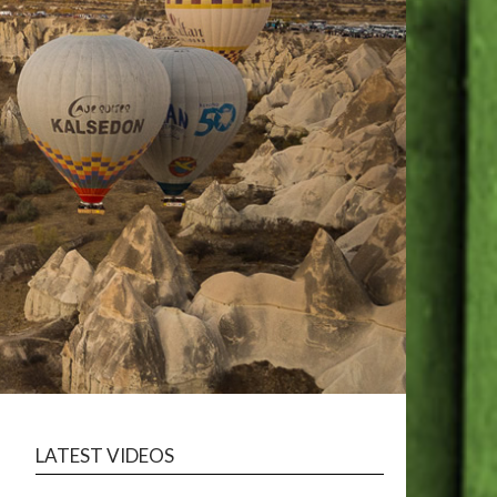
LATEST VIDEOS