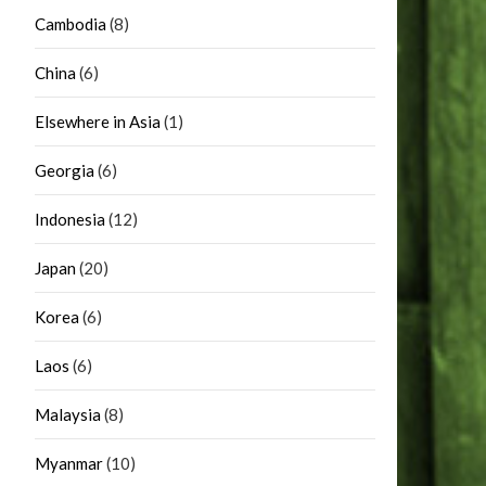
Cambodia
(8)
China
(6)
Elsewhere in Asia
(1)
Georgia
(6)
Indonesia
(12)
Japan
(20)
Korea
(6)
Laos
(6)
Malaysia
(8)
Myanmar
(10)