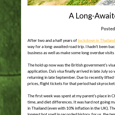
A Long-Await
Posted
After two and a half years of
lockdown in Thailan
way for a long-awaited road trip. I hadn’t been ba
business as well as make some long overdue visits
The hold up now was the British government’s visa 
application. Da’s visa finally arrived in late July s
returning in late September. Due to recently lifte
prices, flight tickets for that period had skyrocke
The first week was spent at my parent’s place in 
time, and diet differences. It was hard not going
in Thailand (even with 10% inflation in the UK). T
longest hot spell in recorded history, for us, the