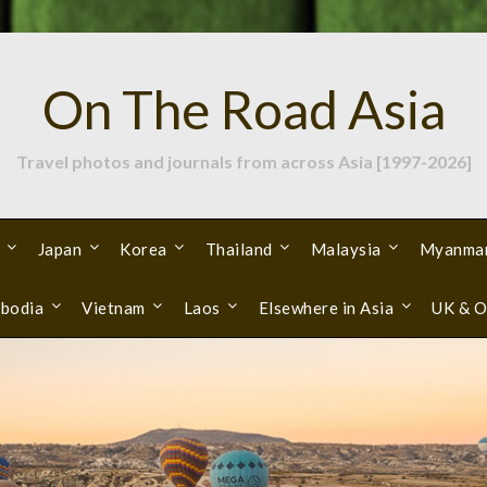
On The Road Asia
Travel photos and journals from across Asia [1997-2026]
Japan
Korea
Thailand
Malaysia
Myanma
bodia
Vietnam
Laos
Elsewhere in Asia
UK & O