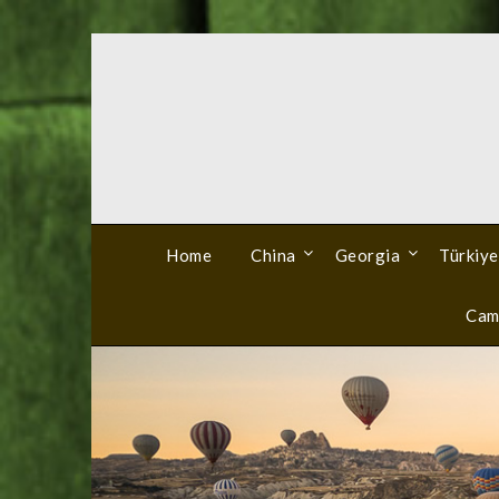
Skip
to
content
Home
China
Georgia
Türkiye
Cam