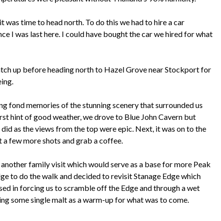
it was time to head north. To do this we had to hire a car
nce I was last here. I could have bought the car we hired for what
catch up before heading north to Hazel Grove near Stockport for
eing.
ng fond memories of the stunning scenery that surrounded us
first hint of good weather, we drove to Blue John Cavern but
did as the views from the top were epic. Next, it was on to the
et a few more shots and grab a coffee.
 another family visit which would serve as a base for more Peak
ge to do the walk and decided to revisit Stanage Edge which
osed in forcing us to scramble off the Edge and through a wet
pling some single malt as a warm-up for what was to come.