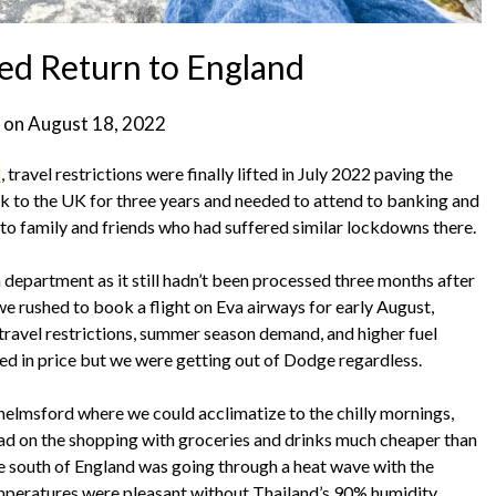
ed Return to England
 on
August 18, 2022
d
, travel restrictions were finally lifted in July 2022 paving the
ck to the UK for three years and needed to attend to banking and
 to family and friends who had suffered similar lockdowns there.
department as it still hadn’t been processed three months after
o we rushed to book a flight on Eva airways for early August,
d travel restrictions, summer season demand, and higher fuel
ted in price but we were getting out of Dodge regardless.
Chelmsford where we could acclimatize to the chilly mornings,
 mad on the shopping with groceries and drinks much cheaper than
he south of England was going through a heat wave with the
 temperatures were pleasant without Thailand’s 90% humidity.