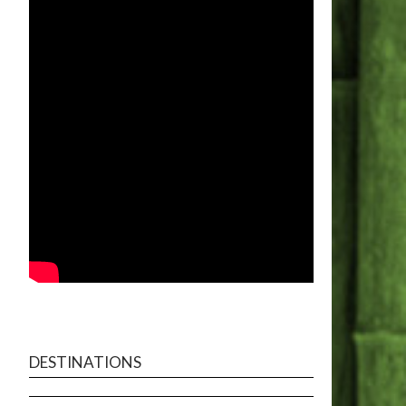
DESTINATIONS