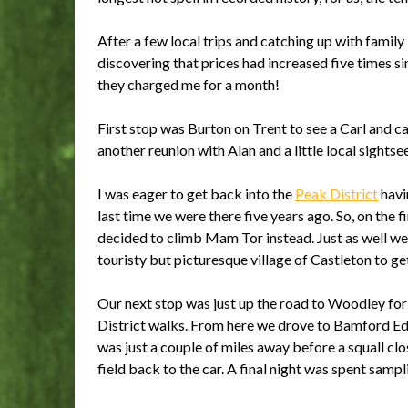
After a few local trips and catching up with family 
discovering that prices had increased five times si
they charged me for a month!
First stop was Burton on Trent to see a Carl and 
another reunion with Alan and a little local sightse
I was eager to get back into the
Peak District
havi
last time we were there five years ago. So, on the 
decided to climb Mam Tor instead. Just as well we 
touristy but picturesque village of Castleton to g
Our next stop was just up the road to Woodley for
District walks. From here we drove to Bamford Ed
was just a couple of miles away before a squall cl
field back to the car. A final night was spent sam