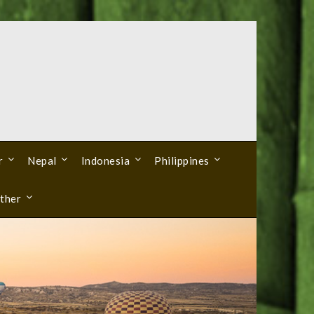
r
Nepal
Indonesia
Philippines
ther