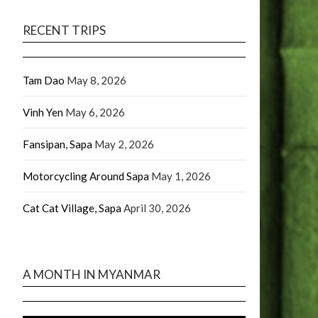
RECENT TRIPS
Tam Dao
May 8, 2026
Vinh Yen
May 6, 2026
Fansipan, Sapa
May 2, 2026
Motorcycling Around Sapa
May 1, 2026
Cat Cat Village, Sapa
April 30, 2026
A MONTH IN MYANMAR