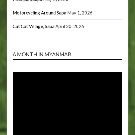
Motorcycling Around Sapa
May 1, 2026
Cat Cat Village, Sapa
April 30, 2026
A MONTH IN MYANMAR