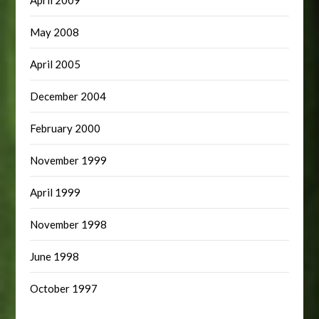
May 2008
April 2005
December 2004
February 2000
November 1999
April 1999
November 1998
June 1998
October 1997