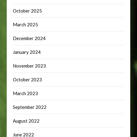
October 2025
March 2025
December 2024
January 2024
November 2023
October 2023
March 2023
September 2022
August 2022
June 2022