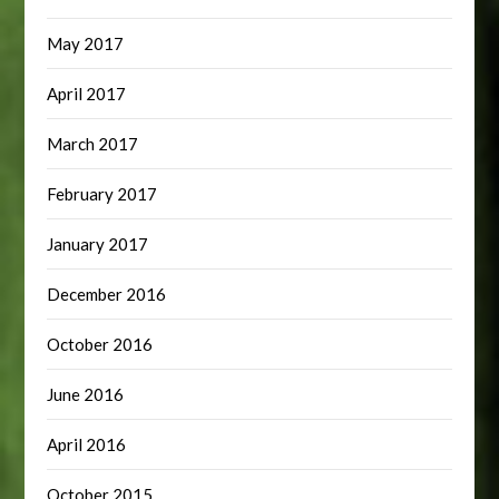
May 2017
April 2017
March 2017
February 2017
January 2017
December 2016
October 2016
June 2016
April 2016
October 2015