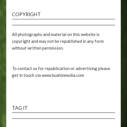
COPYRIGHT
All photographs and material on this website is
copyright and may not be republished in any form
without written permission.
To contact us for republication or advertising please
get in touch via www.huahinmedia.com
TAG IT