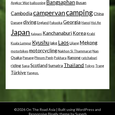
Bangsaphan
Busan
Angkor Wat
ballooning
camping
campervan
Cambodia
China
diving
Georgia
Danang
England
Fukuoka
Hanoi
Hoi An
Japan
Kanchanaburi
Korea
Krabi
Kalopani
Kyushu
Laos
Mekong
lake
Kuala Lumpur
Lijiang
motorcycling
motorbikes
Nakhon Si Thammarat
Nan
Osaka
Ranong
Penang
Phnom Penh
Pokhara
ratchaburi
Thailand
Scotland
riding
Sumatra
Sapa
Tokyo
Trang
Türkiye
Yangon.
©2026 On The Road Asia
| Built using WordPress and
Responsive Blogily
theme by Superb