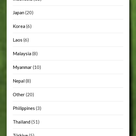
Japan
(20)
Korea
(6)
Laos
(6)
Malaysia
(8)
Myanmar
(10)
Nepal
(8)
Other
(20)
Philippines
(3)
Thailand
(51)
Türkiye
(5)