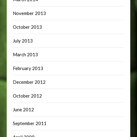
November 2013
October 2013
July 2013
March 2013
February 2013
December 2012
October 2012
June 2012
September 2011
April 2009