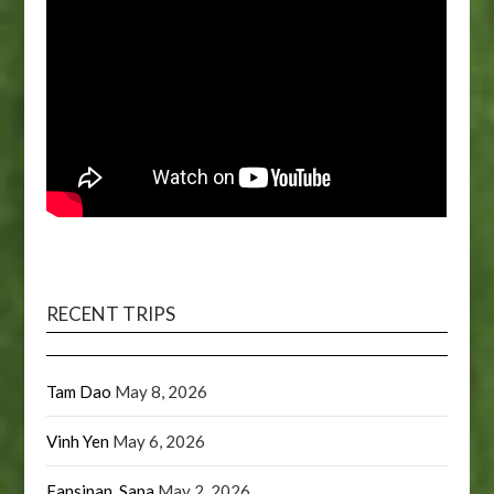
RECENT TRIPS
Tam Dao
May 8, 2026
Vinh Yen
May 6, 2026
Fansipan, Sapa
May 2, 2026