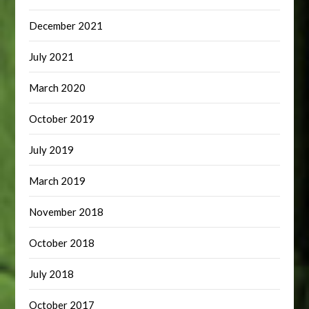
December 2021
July 2021
March 2020
October 2019
July 2019
March 2019
November 2018
October 2018
July 2018
October 2017