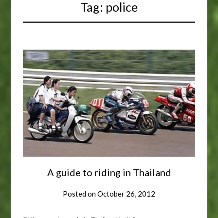
Tag:
police
A guide to riding in Thailand
Posted on
October 26, 2012