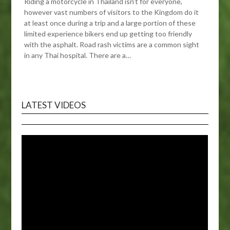
Riding a motorcycle in Thailand isn’t for everyone,
however vast numbers of visitors to the Kingdom do it
at least once during a trip and a large portion of these
limited experience bikers end up getting too friendly
with the asphalt. Road rash victims are a common sight
in any Thai hospital. There are a…
LATEST VIDEOS