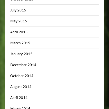
July 2015
May 2015
April 2015
March 2015
January 2015
December 2014
October 2014
August 2014
April 2014
March 2014