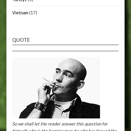
Vietnam
(17)
QUOTE
So we shall let the reader answer this question for
himself: who is the happier man, he who has braved the