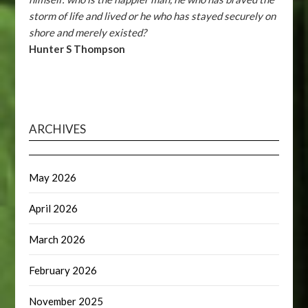
storm of life and lived or he who has stayed securely on
shore and merely existed?
Hunter S Thompson
ARCHIVES
May 2026
April 2026
March 2026
February 2026
November 2025