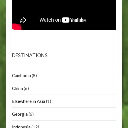
DESTINATIONS
Cambodia
(8)
China
(6)
Elsewhere in Asia
(1)
Georgia
(6)
Indonesia
(12)