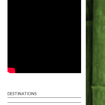
DESTINATIONS