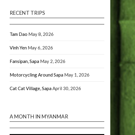
RECENT TRIPS
Tam Dao
May 8, 2026
Vinh Yen
May 6, 2026
Fansipan, Sapa
May 2, 2026
Motorcycling Around Sapa
May 1, 2026
Cat Cat Village, Sapa
April 30, 2026
A MONTH IN MYANMAR