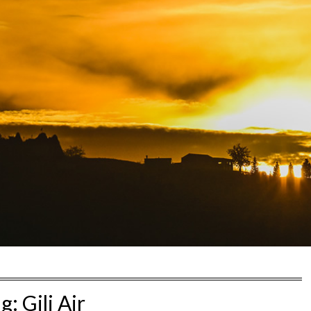
ag:
Gili Air