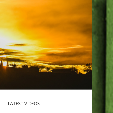
LATEST VIDEOS