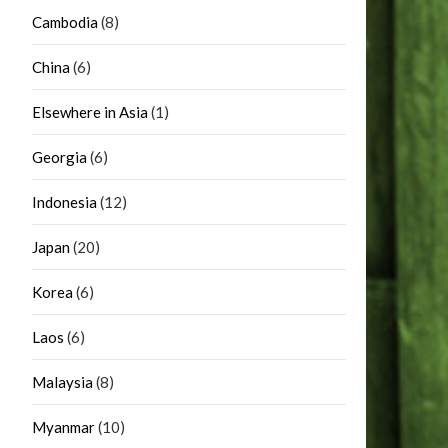
Cambodia
(8)
China
(6)
Elsewhere in Asia
(1)
Georgia
(6)
Indonesia
(12)
Japan
(20)
Korea
(6)
Laos
(6)
Malaysia
(8)
Myanmar
(10)