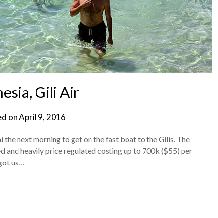
esia, Gili Air
ed on
April 9, 2016
the next morning to get on the fast boat to the Gilis. The
lled and heavily price regulated costing up to 700k ($55) per
 got us…