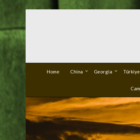
Skip
to
content
Home
China
Georgia
Türkiye
Cam