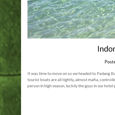
Indon
Post
It was time to move on so we headed to Padang Bai 
tourist boats are all tightly, almost mafia, contro
person in high season, luckily the guys in our hotel