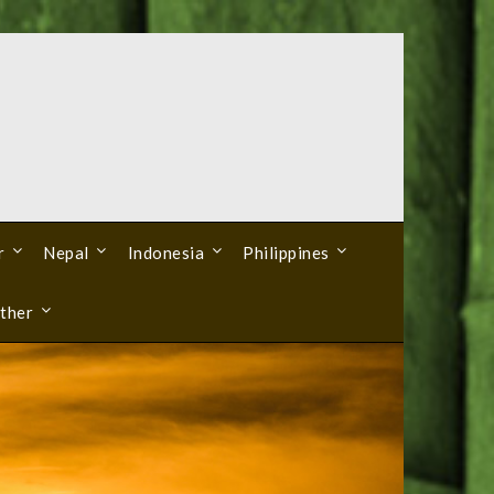
r
Nepal
Indonesia
Philippines
ther