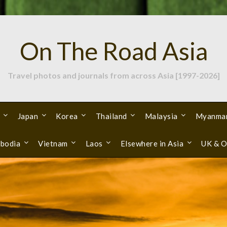
On The Road Asia
Travel photos and journals from across Asia [1997-2026]
Japan
Korea
Thailand
Malaysia
Myanma
bodia
Vietnam
Laos
Elsewhere in Asia
UK & O