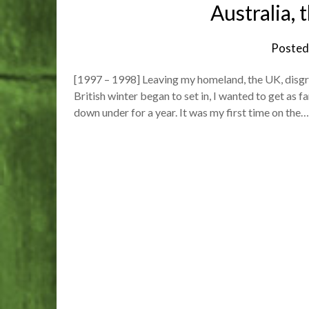
Australia,
Posted
[1997 – 1998] Leaving my homeland, the UK, disgrunt
British winter began to set in, I wanted to get as
down under for a year. It was my first time on the…