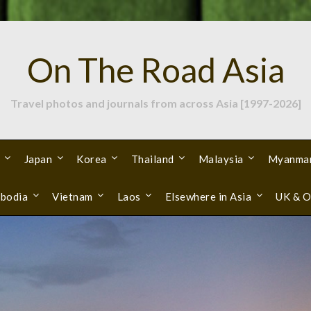
On The Road Asia
Travel photos and journals from across Asia [1997-2026]
Japan
Korea
Thailand
Malaysia
Myanma
bodia
Vietnam
Laos
Elsewhere in Asia
UK & O