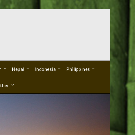
r
Nepal
Indonesia
Philippines
ther