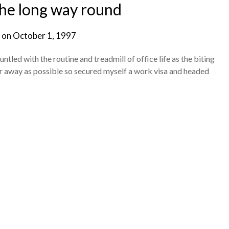
 the long way round
 on
October 1, 1997
led with the routine and treadmill of office life as the biting
 far away as possible so secured myself a work visa and headed