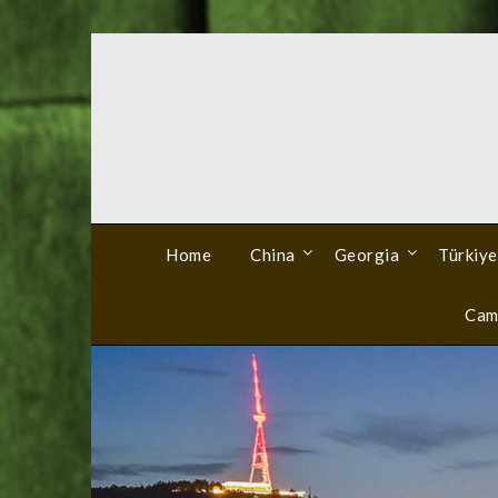
Skip
to
content
Home
China
Georgia
Türkiye
Cam