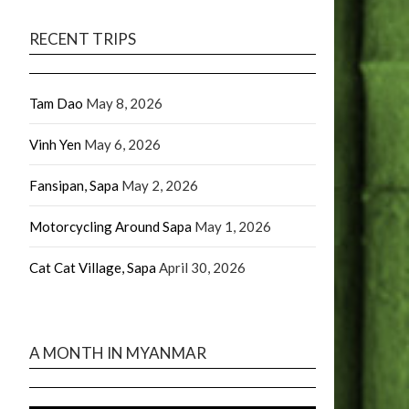
RECENT TRIPS
Tam Dao
May 8, 2026
Vinh Yen
May 6, 2026
Fansipan, Sapa
May 2, 2026
Motorcycling Around Sapa
May 1, 2026
Cat Cat Village, Sapa
April 30, 2026
A MONTH IN MYANMAR