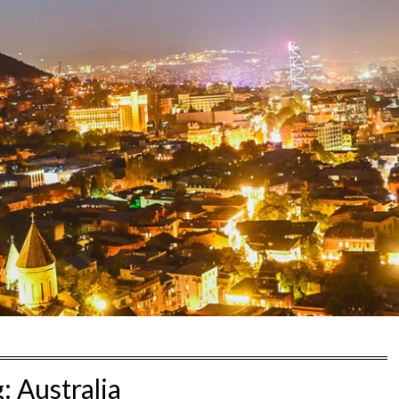
g:
Australia