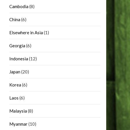
Cambodia
(8)
China
(6)
Elsewhere in Asia
(1)
Georgia
(6)
Indonesia
(12)
Japan
(20)
Korea
(6)
Laos
(6)
Malaysia
(8)
Myanmar
(10)