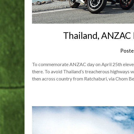
Thailand, ANZAC 
Poste
To commemorate ANZAC day on April 25th eleven r
there. To avoid Thailand’s treacherous highways we
then across country from Ratchaburi, via Chom Be