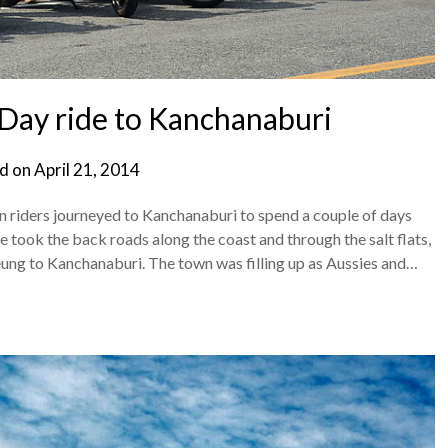
Day ride to Kanchanaburi
d on
April 21, 2014
iders journeyed to Kanchanaburi to spend a couple of days
 took the back roads along the coast and through the salt flats,
ung to Kanchanaburi. The town was filling up as Aussies and…