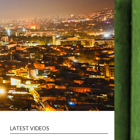
LATEST VIDEOS