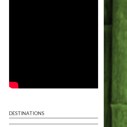
DESTINATIONS