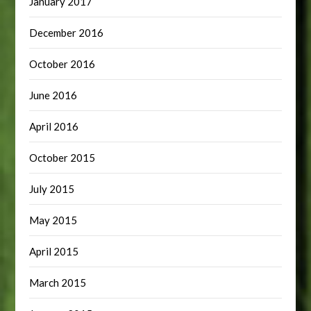
January 2017
December 2016
October 2016
June 2016
April 2016
October 2015
July 2015
May 2015
April 2015
March 2015