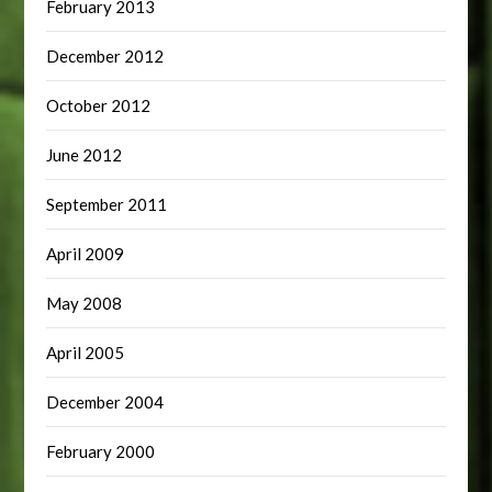
February 2013
December 2012
October 2012
June 2012
September 2011
April 2009
May 2008
April 2005
December 2004
February 2000