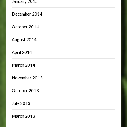
January 2015
December 2014
October 2014
August 2014
April 2014
March 2014
November 2013
October 2013
July 2013
March 2013