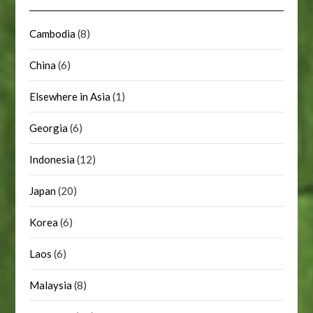
Cambodia
(8)
China
(6)
Elsewhere in Asia
(1)
Georgia
(6)
Indonesia
(12)
Japan
(20)
Korea
(6)
Laos
(6)
Malaysia
(8)