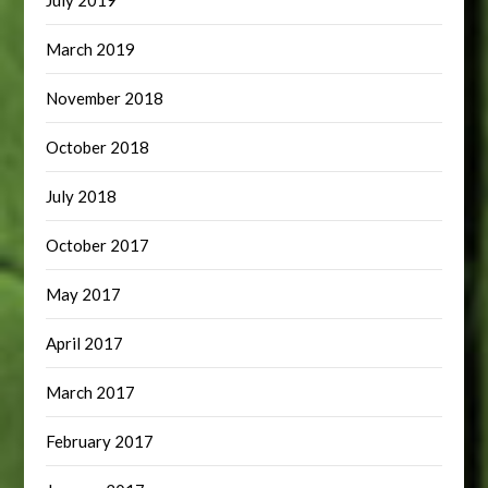
July 2019
March 2019
November 2018
October 2018
July 2018
October 2017
May 2017
April 2017
March 2017
February 2017