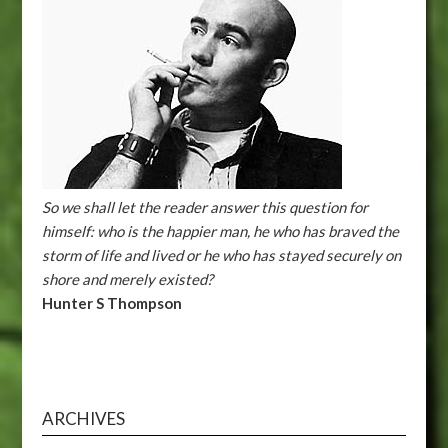
So we shall let the reader answer this question for
himself: who is the happier man, he who has braved the
storm of life and lived or he who has stayed securely on
shore and merely existed?
Hunter S Thompson
ARCHIVES