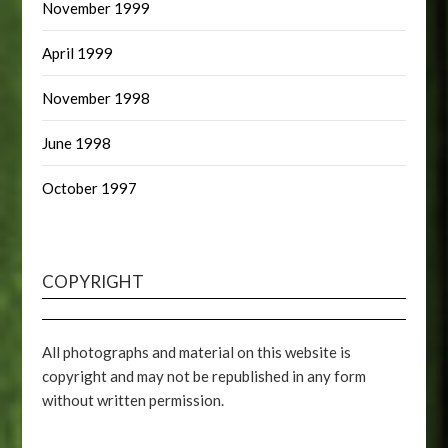
November 1999
April 1999
November 1998
June 1998
October 1997
COPYRIGHT
All photographs and material on this website is
copyright and may not be republished in any form
without written permission.