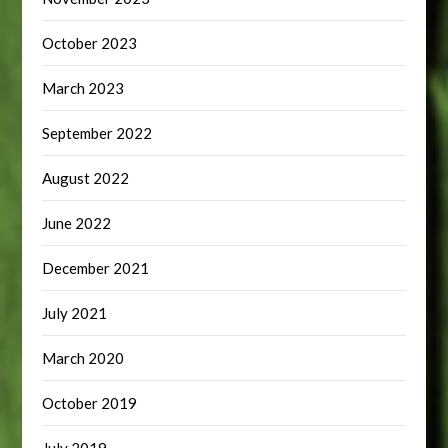
October 2023
March 2023
September 2022
August 2022
June 2022
December 2021
July 2021
March 2020
October 2019