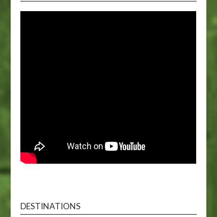
DESTINATIONS