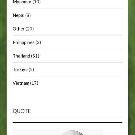
Myanmar
(10)
Nepal
(8)
Other
(20)
Philippines
(3)
Thailand
(51)
Türkiye
(5)
Vietnam
(17)
QUOTE