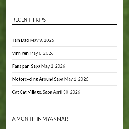
RECENT TRIPS
Tam Dao
May 8, 2026
Vinh Yen
May 6, 2026
Fansipan, Sapa
May 2, 2026
Motorcycling Around Sapa
May 1, 2026
Cat Cat Village, Sapa
April 30, 2026
A MONTH IN MYANMAR