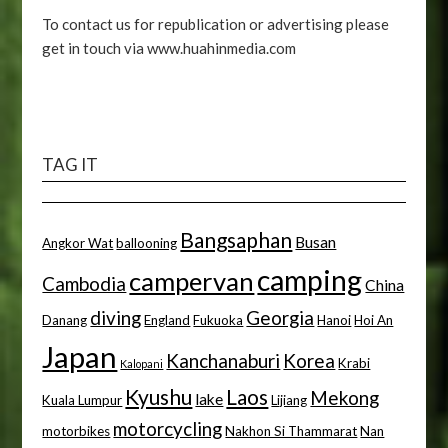
To contact us for republication or advertising please
get in touch via www.huahinmedia.com
TAG IT
Bangsaphan
Busan
Angkor Wat
ballooning
camping
campervan
Cambodia
China
diving
Georgia
Danang
England
Fukuoka
Hanoi
Hoi An
Japan
Kanchanaburi
Korea
Krabi
Kalopani
Kyushu
Laos
Mekong
lake
Kuala Lumpur
Lijiang
motorcycling
motorbikes
Nakhon Si Thammarat
Nan