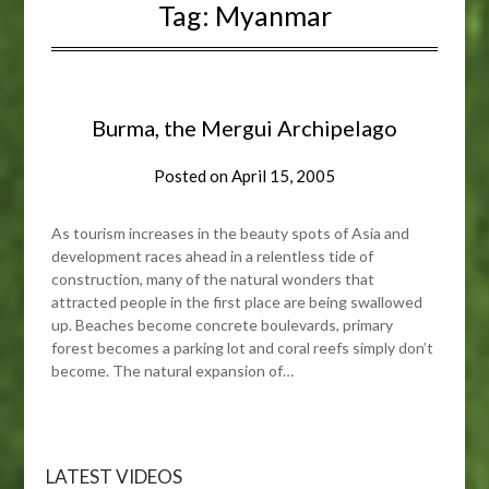
Tag:
Myanmar
Burma, the Mergui Archipelago
Posted on
April 15, 2005
As tourism increases in the beauty spots of Asia and
development races ahead in a relentless tide of
construction, many of the natural wonders that
attracted people in the first place are being swallowed
up. Beaches become concrete boulevards, primary
forest becomes a parking lot and coral reefs simply don’t
become. The natural expansion of…
LATEST VIDEOS