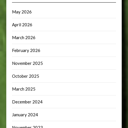
May 2026
April 2026
March 2026
February 2026
November 2025
October 2025
March 2025
December 2024
January 2024
November 2023