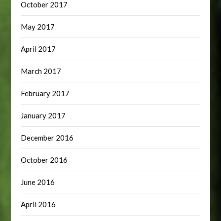
October 2017
May 2017
April 2017
March 2017
February 2017
January 2017
December 2016
October 2016
June 2016
April 2016