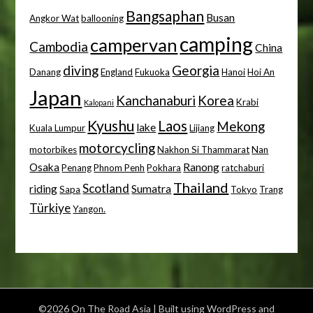
Bangsaphan
Busan
Angkor Wat
ballooning
camping
campervan
Cambodia
China
diving
Georgia
Danang
England
Fukuoka
Hanoi
Hoi An
Japan
Kanchanaburi
Korea
Krabi
Kalopani
Kyushu
Laos
Mekong
lake
Kuala Lumpur
Lijiang
motorcycling
motorbikes
Nakhon Si Thammarat
Nan
Osaka
Ranong
Penang
Phnom Penh
Pokhara
ratchaburi
Thailand
Scotland
riding
Sumatra
Sapa
Tokyo
Trang
Türkiye
Yangon.
©2026 On The Road Asia
| Built using WordPress and