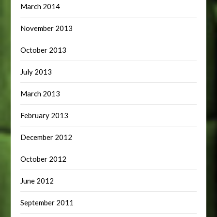
March 2014
November 2013
October 2013
July 2013
March 2013
February 2013
December 2012
October 2012
June 2012
September 2011