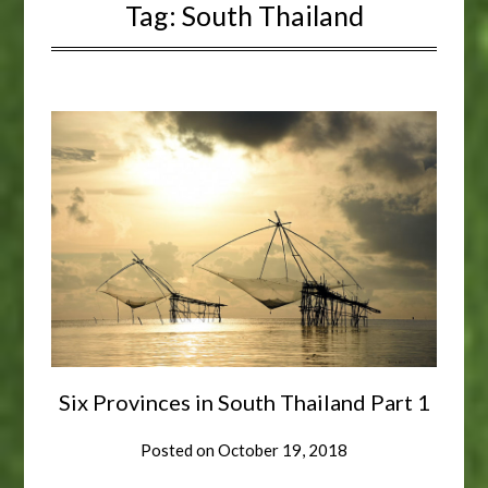
Tag:
South Thailand
Six Provinces in South Thailand Part 1
Posted on
October 19, 2018