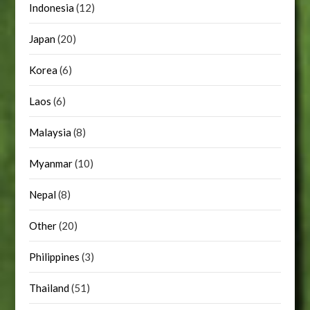
Indonesia
(12)
Japan
(20)
Korea
(6)
Laos
(6)
Malaysia
(8)
Myanmar
(10)
Nepal
(8)
Other
(20)
Philippines
(3)
Thailand
(51)