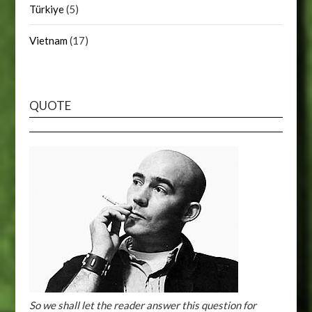
Türkiye
(5)
Vietnam
(17)
QUOTE
So we shall let the reader answer this question for