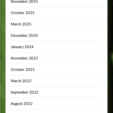
November 2025
October 2025
March 2025
December 2024
January 2024
November 2023
October 2023
March 2023
September 2022
August 2022