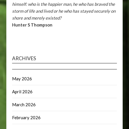
himself: who is the happier man, he who has braved the
storm of life and lived or he who has stayed securely on
shore and merely existed?
Hunter S Thompson
ARCHIVES
May 2026
April 2026
March 2026
February 2026