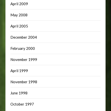
April 2009
May 2008
April 2005
December 2004
February 2000
November 1999
April 1999
November 1998
June 1998
October 1997