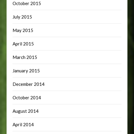
October 2015
July 2015
May 2015
April 2015
March 2015
January 2015
December 2014
October 2014
August 2014
April 2014