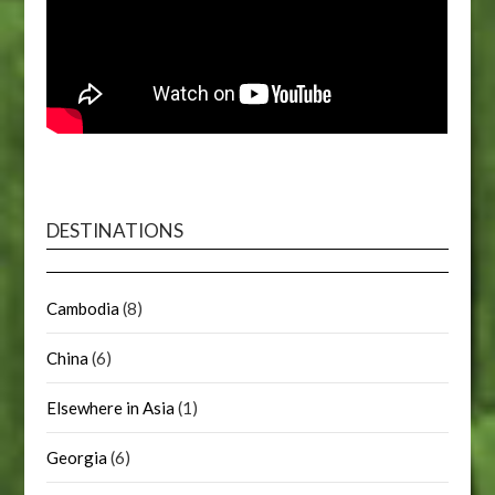
DESTINATIONS
Cambodia
(8)
China
(6)
Elsewhere in Asia
(1)
Georgia
(6)