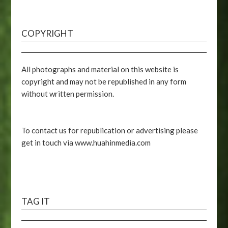
COPYRIGHT
All photographs and material on this website is
copyright and may not be republished in any form
without written permission.
To contact us for republication or advertising please
get in touch via www.huahinmedia.com
TAG IT