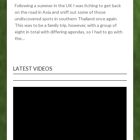
Following a summer in the UK I was itching to get back
on the road in Asia and sniff out some of those
undiscovered spots in southern Thailand once again.
This was to be a family trip, however, with a group of
eight in total with differing agendas, so I had to go with
the…
LATEST VIDEOS