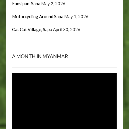
Fansipan, Sapa
May 2, 2026
Motorcycling Around Sapa
May 1, 2026
Cat Cat Village, Sapa
April 30, 2026
A MONTH IN MYANMAR