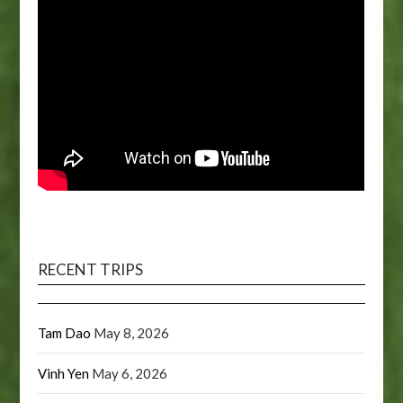
RECENT TRIPS
Tam Dao
May 8, 2026
Vinh Yen
May 6, 2026