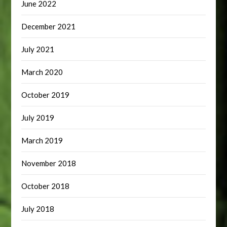
June 2022
December 2021
July 2021
March 2020
October 2019
July 2019
March 2019
November 2018
October 2018
July 2018