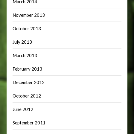
March 2014
November 2013
October 2013
July 2013
March 2013
February 2013
December 2012
October 2012
June 2012
September 2011