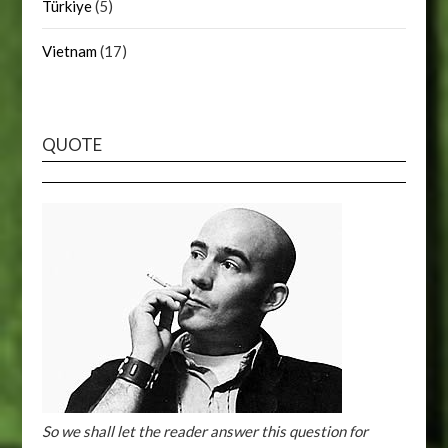
Türkiye
(5)
Vietnam
(17)
QUOTE
So we shall let the reader answer this question for