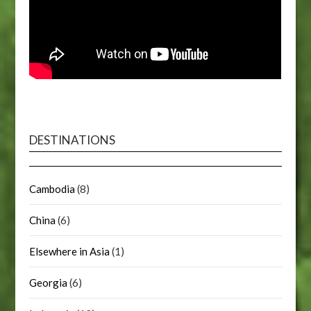
DESTINATIONS
Cambodia
(8)
China
(6)
Elsewhere in Asia
(1)
Georgia
(6)