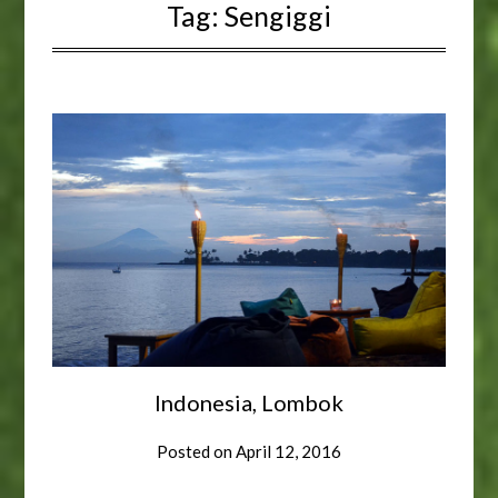
Tag:
Sengiggi
Indonesia, Lombok
Posted on
April 12, 2016