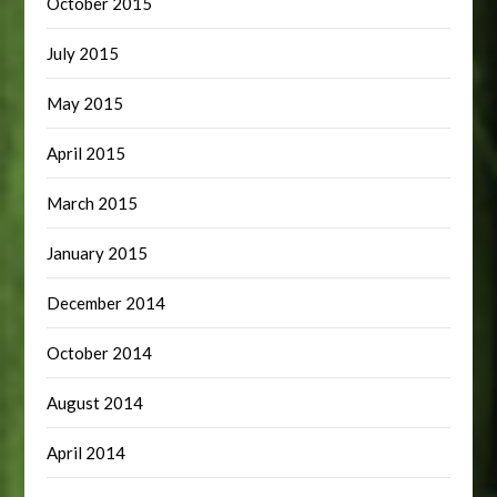
October 2015
July 2015
May 2015
April 2015
March 2015
January 2015
December 2014
October 2014
August 2014
April 2014