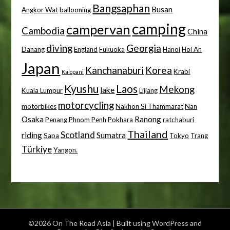
Bangsaphan
Busan
Angkor Wat
ballooning
camping
campervan
Cambodia
China
diving
Georgia
Danang
England
Fukuoka
Hanoi
Hoi An
Japan
Kanchanaburi
Korea
Krabi
Kalopani
Kyushu
Laos
Mekong
lake
Kuala Lumpur
Lijiang
motorcycling
motorbikes
Nakhon Si Thammarat
Nan
Osaka
Ranong
Penang
Phnom Penh
Pokhara
ratchaburi
Thailand
Scotland
riding
Sumatra
Sapa
Tokyo
Trang
Türkiye
Yangon.
©2026 On The Road Asia
| Built using WordPress and