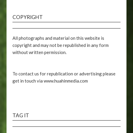
COPYRIGHT
All photographs and material on this website is
copyright and may not be republished in any form
without written permission.
To contact us for republication or advertising please
get in touch via www.huahinmedia.com
TAG IT