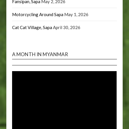
Fansipan, Sapa
May 2, 2026
Motorcycling Around Sapa
May 1, 2026
Cat Cat Village, Sapa
April 30, 2026
A MONTH IN MYANMAR