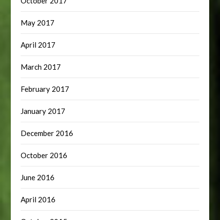
October 2017
May 2017
April 2017
March 2017
February 2017
January 2017
December 2016
October 2016
June 2016
April 2016