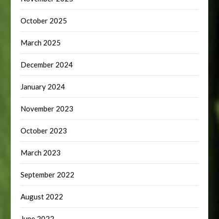
October 2025
March 2025
December 2024
January 2024
November 2023
October 2023
March 2023
September 2022
August 2022
June 2022