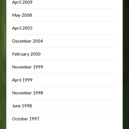
April 2009
May 2008
April 2005
December 2004
February 2000
November 1999
April 1999
November 1998
June 1998
October 1997