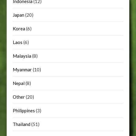
Indonesia
(12)
Japan
(20)
Korea
(6)
Laos
(6)
Malaysia
(8)
Myanmar
(10)
Nepal
(8)
Other
(20)
Philippines
(3)
Thailand
(51)