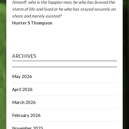
himself: who is the happier man, he who has braved the
storm of life and lived or he who has stayed securely on
shore and merely existed?
Hunter S Thompson
ARCHIVES
May 2026
April 2026
March 2026
February 2026
November 2025