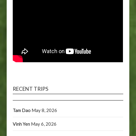
RECENT TRIPS
Tam Dao
May 8, 2026
Vinh Yen
May 6, 2026