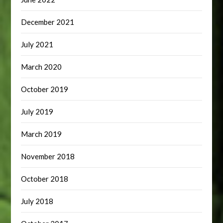
December 2021
July 2021
March 2020
October 2019
July 2019
March 2019
November 2018
October 2018
July 2018