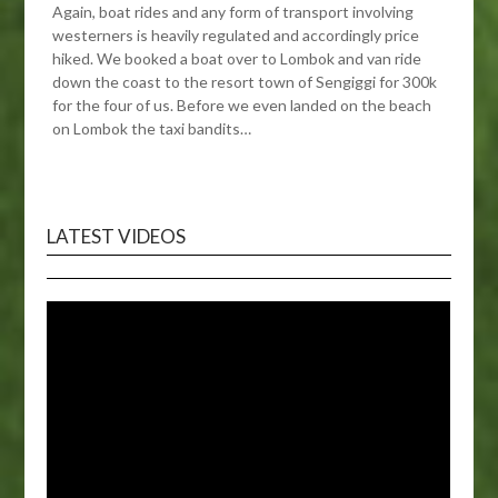
Again, boat rides and any form of transport involving
westerners is heavily regulated and accordingly price
hiked. We booked a boat over to Lombok and van ride
down the coast to the resort town of Sengiggi for 300k
for the four of us. Before we even landed on the beach
on Lombok the taxi bandits…
LATEST VIDEOS