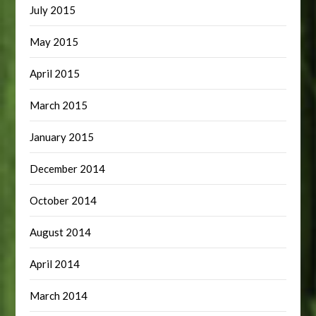
July 2015
May 2015
April 2015
March 2015
January 2015
December 2014
October 2014
August 2014
April 2014
March 2014