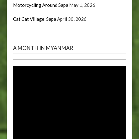
Motorcycling Around Sapa
May 1, 2026
Cat Cat Village, Sapa
April 30, 2026
A MONTH IN MYANMAR