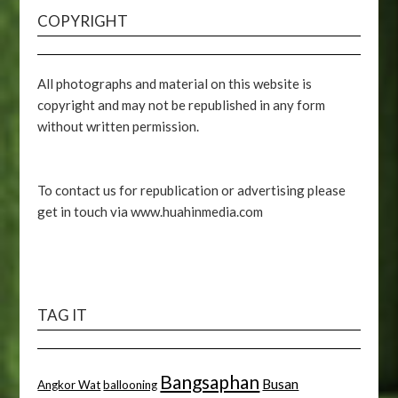
COPYRIGHT
All photographs and material on this website is
copyright and may not be republished in any form
without written permission.
To contact us for republication or advertising please
get in touch via www.huahinmedia.com
TAG IT
Bangsaphan
Busan
Angkor Wat
ballooning