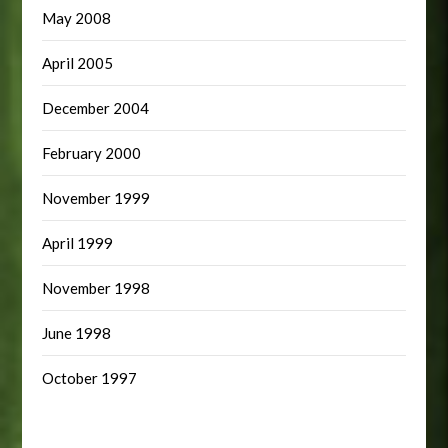
May 2008
April 2005
December 2004
February 2000
November 1999
April 1999
November 1998
June 1998
October 1997