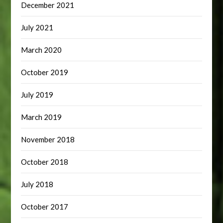
December 2021
July 2021
March 2020
October 2019
July 2019
March 2019
November 2018
October 2018
July 2018
October 2017