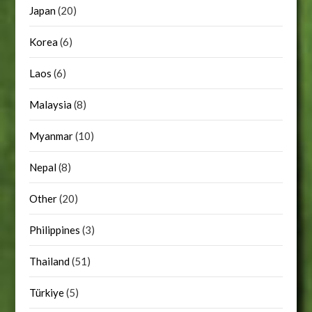
Japan
(20)
Korea
(6)
Laos
(6)
Malaysia
(8)
Myanmar
(10)
Nepal
(8)
Other
(20)
Philippines
(3)
Thailand
(51)
Türkiye
(5)