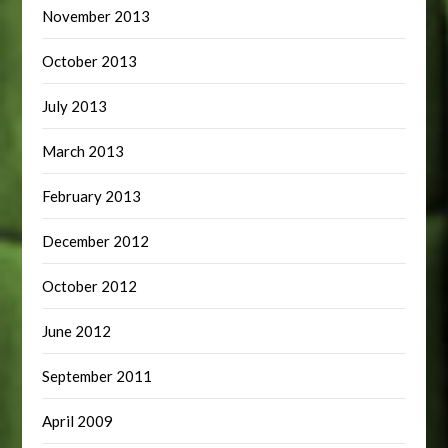
November 2013
October 2013
July 2013
March 2013
February 2013
December 2012
October 2012
June 2012
September 2011
April 2009