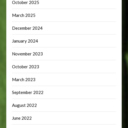
October 2025
March 2025
December 2024
January 2024
November 2023
October 2023
March 2023
September 2022
August 2022
June 2022