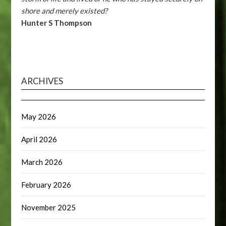
shore and merely existed?
Hunter S Thompson
ARCHIVES
May 2026
April 2026
March 2026
February 2026
November 2025