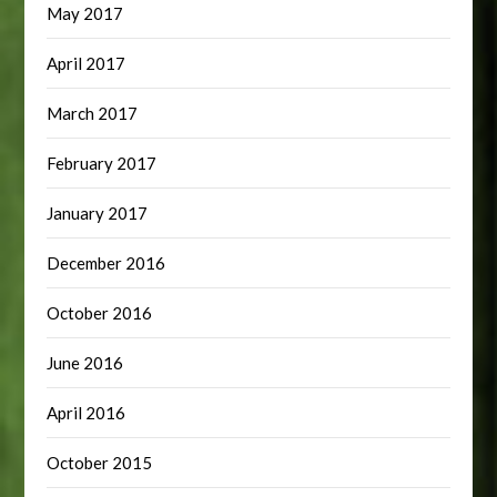
May 2017
April 2017
March 2017
February 2017
January 2017
December 2016
October 2016
June 2016
April 2016
October 2015