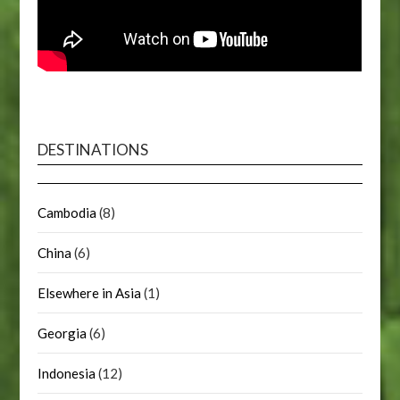
DESTINATIONS
Cambodia
(8)
China
(6)
Elsewhere in Asia
(1)
Georgia
(6)
Indonesia
(12)