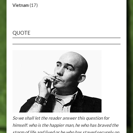
Vietnam
(17)
QUOTE
So we shall let the reader answer this question for
himself: who is the happier man, he who has braved the
storm of life and lived or he who has stayed securely on