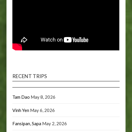
RECENT TRIPS
Tam Dao
May 8, 2026
Vinh Yen
May 6, 2026
Fansipan, Sapa
May 2, 2026