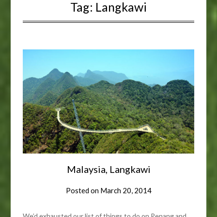
Tag:
Langkawi
Malaysia, Langkawi
Posted on
March 20, 2014
We’d exhausted our list of things to do on Penang and