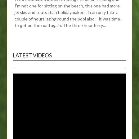
I’m not one for sitting on the beach, this one had more
jetskis and touts than holidaymakers. I can only take a
couple of hours lazing round the pool also – it was time
to get on the road again. The three hour ferry…
LATEST VIDEOS