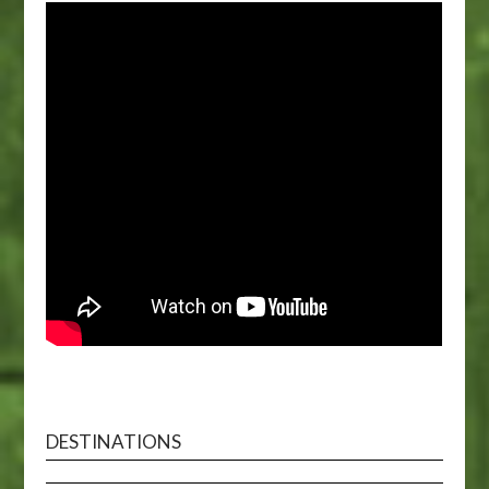
DESTINATIONS