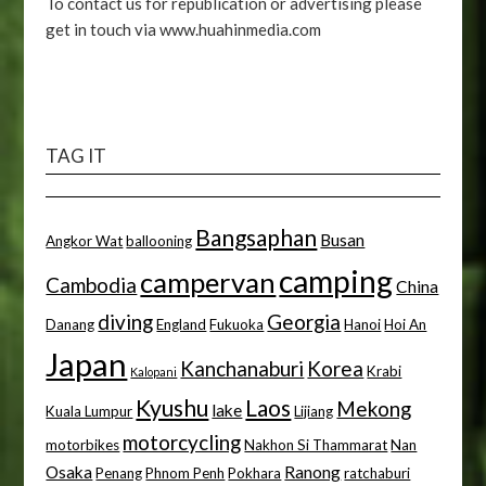
To contact us for republication or advertising please
get in touch via www.huahinmedia.com
TAG IT
Bangsaphan
Busan
Angkor Wat
ballooning
camping
campervan
Cambodia
China
diving
Georgia
Danang
England
Fukuoka
Hanoi
Hoi An
Japan
Kanchanaburi
Korea
Krabi
Kalopani
Kyushu
Laos
Mekong
lake
Kuala Lumpur
Lijiang
motorcycling
motorbikes
Nakhon Si Thammarat
Nan
Osaka
Ranong
Penang
Phnom Penh
Pokhara
ratchaburi