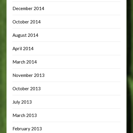
December 2014
October 2014
August 2014
April 2014
March 2014
November 2013
October 2013
July 2013
March 2013
February 2013