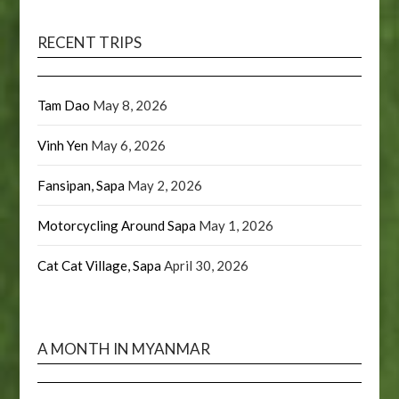
RECENT TRIPS
Tam Dao
May 8, 2026
Vinh Yen
May 6, 2026
Fansipan, Sapa
May 2, 2026
Motorcycling Around Sapa
May 1, 2026
Cat Cat Village, Sapa
April 30, 2026
A MONTH IN MYANMAR