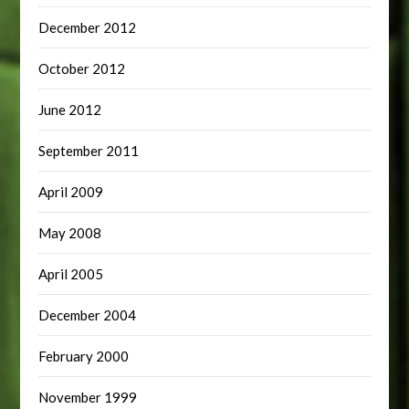
December 2012
October 2012
June 2012
September 2011
April 2009
May 2008
April 2005
December 2004
February 2000
November 1999