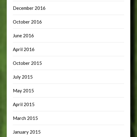
December 2016
October 2016
June 2016
April 2016
October 2015
July 2015
May 2015
April 2015
March 2015
January 2015