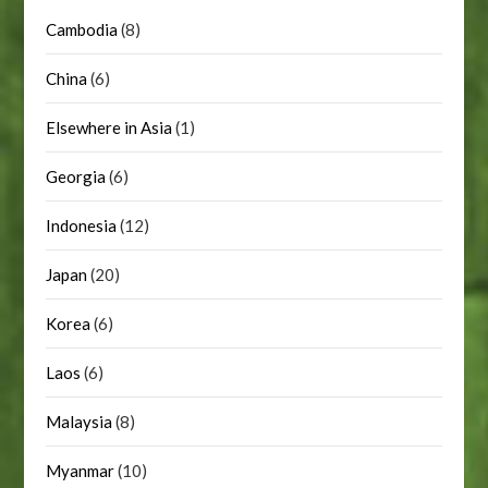
Cambodia
(8)
China
(6)
Elsewhere in Asia
(1)
Georgia
(6)
Indonesia
(12)
Japan
(20)
Korea
(6)
Laos
(6)
Malaysia
(8)
Myanmar
(10)