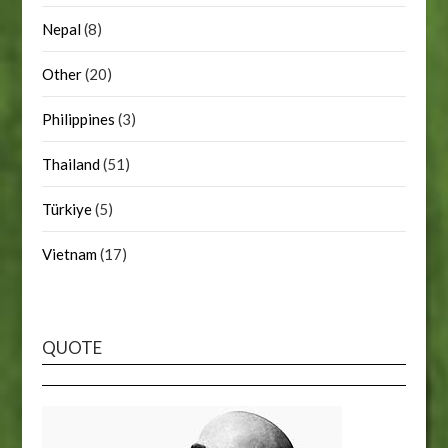
Nepal
(8)
Other
(20)
Philippines
(3)
Thailand
(51)
Türkiye
(5)
Vietnam
(17)
QUOTE