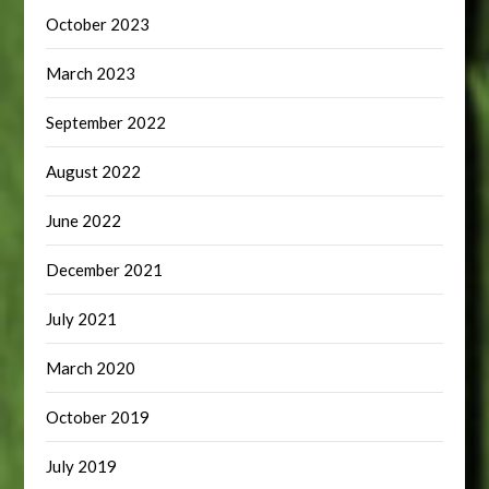
October 2023
March 2023
September 2022
August 2022
June 2022
December 2021
July 2021
March 2020
October 2019
July 2019