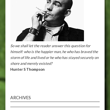
So we shall let the reader answer this question for
himself: who is the happier man, he who has braved the
storm of life and lived or he who has stayed securely on
shore and merely existed?
Hunter S Thompson
ARCHIVES