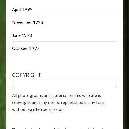
April 1999
November 1998
June 1998
October 1997
COPYRIGHT
All photographs and material on this website is
copyright and may not be republished in any form
without written permission.