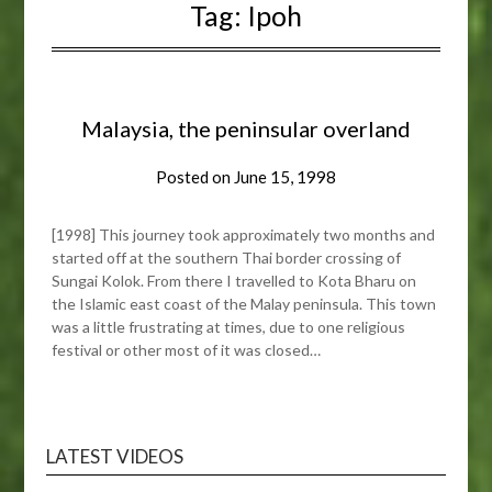
Tag:
Ipoh
Malaysia, the peninsular overland
Posted on
June 15, 1998
[1998] This journey took approximately two months and
started off at the southern Thai border crossing of
Sungai Kolok. From there I travelled to Kota Bharu on
the Islamic east coast of the Malay peninsula. This town
was a little frustrating at times, due to one religious
festival or other most of it was closed…
LATEST VIDEOS