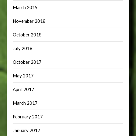
March 2019
November 2018
October 2018
July 2018
October 2017
May 2017
April 2017
March 2017
February 2017
January 2017