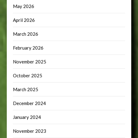
May 2026
April 2026
March 2026
February 2026
November 2025
October 2025
March 2025
December 2024
January 2024
November 2023