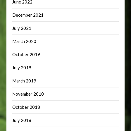
June 2022
December 2021
July 2021
March 2020
October 2019
July 2019
March 2019
November 2018
October 2018
July 2018