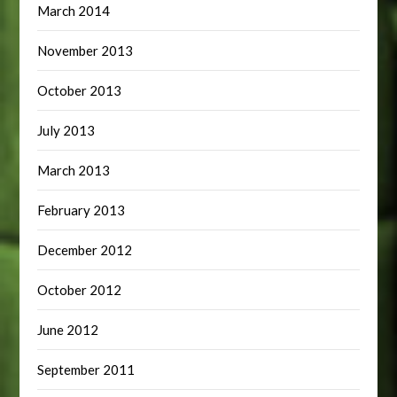
March 2014
November 2013
October 2013
July 2013
March 2013
February 2013
December 2012
October 2012
June 2012
September 2011