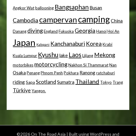
Bangsaphan
Busan
Angkor Wat
ballooning
camping
campervan
Cambodia
China
diving
Georgia
Danang
England
Fukuoka
Hanoi
Hoi An
Japan
Kanchanaburi
Korea
Krabi
Kalopani
Kyushu
Laos
Mekong
lake
Kuala Lumpur
Lijiang
motorcycling
motorbikes
Nakhon Si Thammarat
Nan
Osaka
Ranong
Penang
Phnom Penh
Pokhara
ratchaburi
Thailand
Scotland
riding
Sumatra
Sapa
Tokyo
Trang
Türkiye
Yangon.
©2026 On The Road Asia
| Built using WordPress and