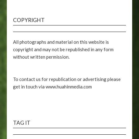
COPYRIGHT
All photographs and material on this website is
copyright and may not be republished in any form
without written permission.
To contact us for republication or advertising please
get in touch via www.huahinmedia.com
TAG IT