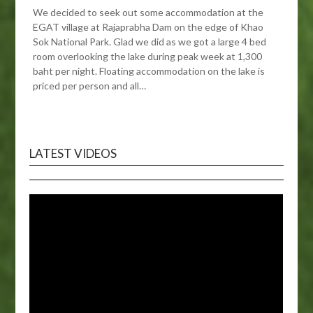
We decided to seek out some accommodation at the
EGAT village at Rajaprabha Dam on the edge of Khao
Sok National Park. Glad we did as we got a large 4 bed
room overlooking the lake during peak week at 1,300
baht per night. Floating accommodation on the lake is
priced per person and all…
LATEST VIDEOS