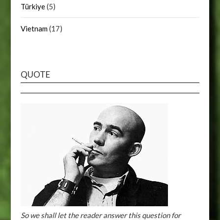
Türkiye
(5)
Vietnam
(17)
QUOTE
So we shall let the reader answer this question for