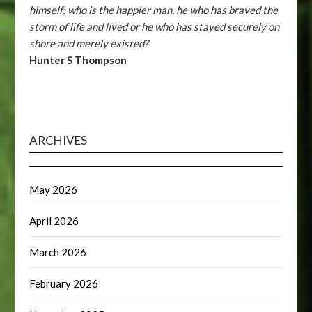
himself: who is the happier man, he who has braved the
storm of life and lived or he who has stayed securely on
shore and merely existed?
Hunter S Thompson
ARCHIVES
May 2026
April 2026
March 2026
February 2026