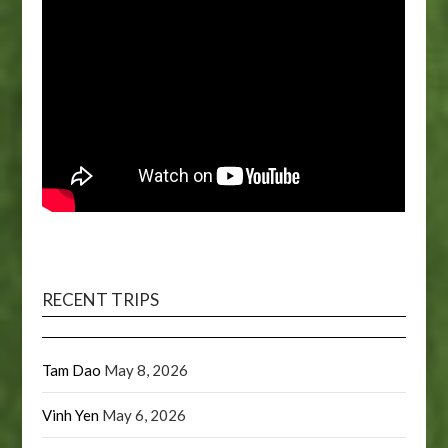
RECENT TRIPS
Tam Dao
May 8, 2026
Vinh Yen
May 6, 2026