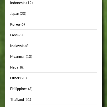
Indonesia
(12)
Japan
(20)
Korea
(6)
Laos
(6)
Malaysia
(8)
Myanmar
(10)
Nepal
(8)
Other
(20)
Philippines
(3)
Thailand
(51)