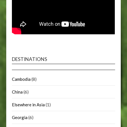
DESTINATIONS
Cambodia
(8)
China
(6)
Elsewhere in Asia
(1)
Georgia
(6)