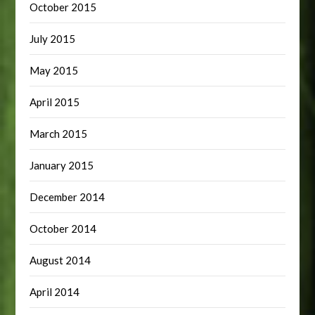
October 2015
July 2015
May 2015
April 2015
March 2015
January 2015
December 2014
October 2014
August 2014
April 2014