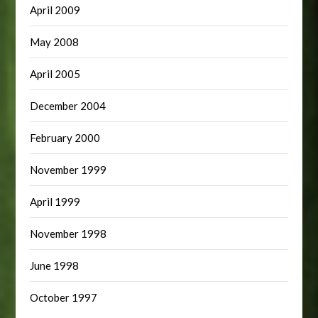
April 2009
May 2008
April 2005
December 2004
February 2000
November 1999
April 1999
November 1998
June 1998
October 1997