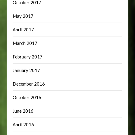
October 2017
May 2017
April 2017
March 2017
February 2017
January 2017
December 2016
October 2016
June 2016
April 2016