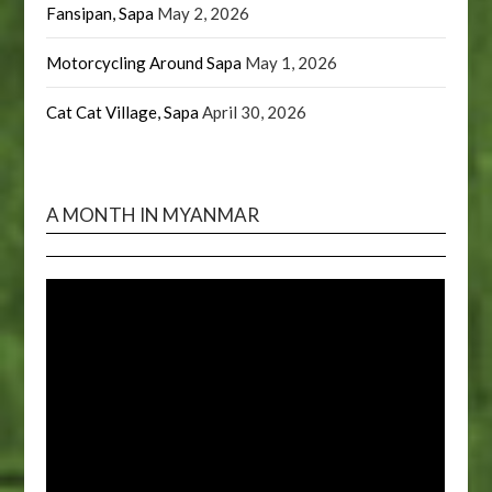
Fansipan, Sapa
May 2, 2026
Motorcycling Around Sapa
May 1, 2026
Cat Cat Village, Sapa
April 30, 2026
A MONTH IN MYANMAR