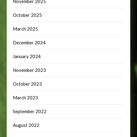
November 2025
October 2025
March 2025
December 2024
January 2024
November 2023
October 2023
March 2023
September 2022
August 2022