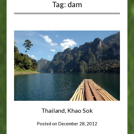
Tag:
dam
Thailand, Khao Sok
Posted on
December 28, 2012