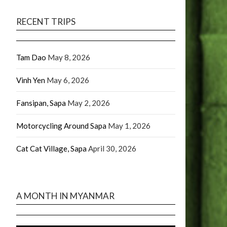
RECENT TRIPS
Tam Dao
May 8, 2026
Vinh Yen
May 6, 2026
Fansipan, Sapa
May 2, 2026
Motorcycling Around Sapa
May 1, 2026
Cat Cat Village, Sapa
April 30, 2026
A MONTH IN MYANMAR