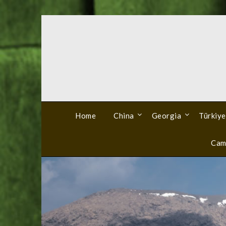
Skip
to
content
Home
China
Georgia
Türkiye
Cam