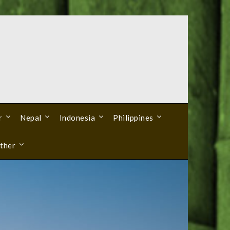
r
Nepal
Indonesia
Philippines
ther