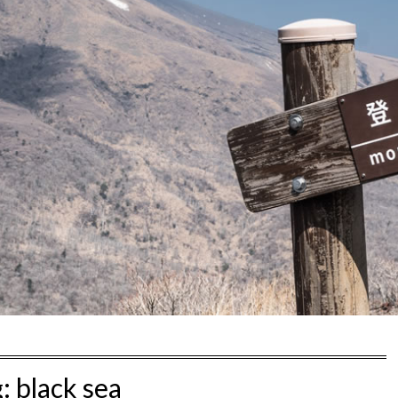
g:
black sea