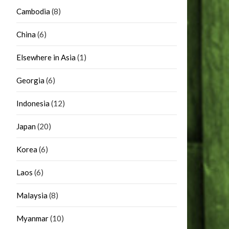
Cambodia
(8)
China
(6)
Elsewhere in Asia
(1)
Georgia
(6)
Indonesia
(12)
Japan
(20)
Korea
(6)
Laos
(6)
Malaysia
(8)
Myanmar
(10)