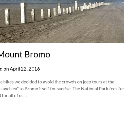
 Mount Bromo
d on
April 22, 2016
e hikes we decided to avoid the crowds on jeep tours at the
and sea” to Bromo itself for sunrise. The National Park fees for
 for all of us…