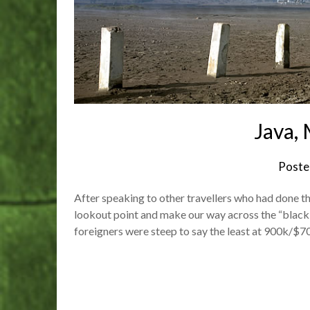
Java,
Poste
After speaking to other travellers who had done th
lookout point and make our way across the “black s
foreigners were steep to say the least at 900k/$70