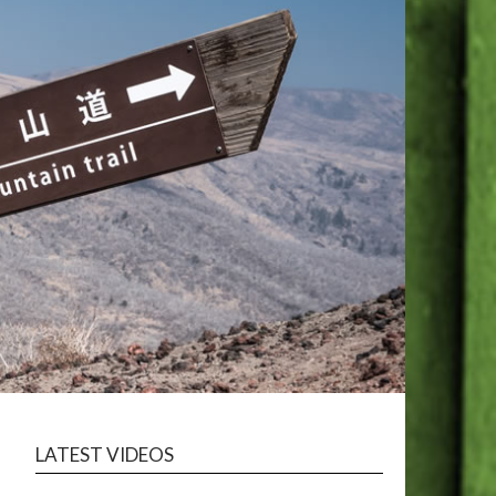
LATEST VIDEOS