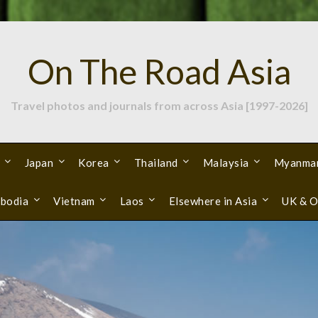
On The Road Asia
Travel photos and journals from across Asia [1997-2026]
Japan
Korea
Thailand
Malaysia
Myanma
bodia
Vietnam
Laos
Elsewhere in Asia
UK & O