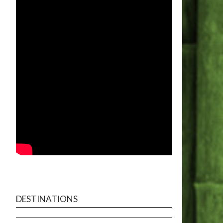
DESTINATIONS