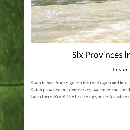
Six Provinces i
Posted
Soon it was time to get on the road again and into 
Satun province but democracy overruled me and the
been there. Krabi The first thing you notice when 