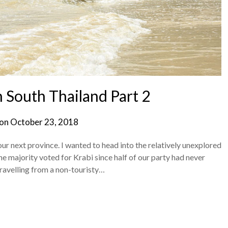
n South Thailand Part 2
 on
October 23, 2018
our next province. I wanted to head into the relatively unexplored
 majority voted for Krabi since half of our party had never
travelling from a non-touristy…