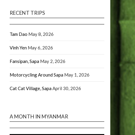
RECENT TRIPS
Tam Dao
May 8, 2026
Vinh Yen
May 6, 2026
Fansipan, Sapa
May 2, 2026
Motorcycling Around Sapa
May 1, 2026
Cat Cat Village, Sapa
April 30, 2026
A MONTH IN MYANMAR