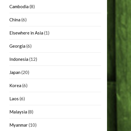
Cambodia
(8)
China
(6)
Elsewhere in Asia
(1)
Georgia
(6)
Indonesia
(12)
Japan
(20)
Korea
(6)
Laos
(6)
Malaysia
(8)
Myanmar
(10)