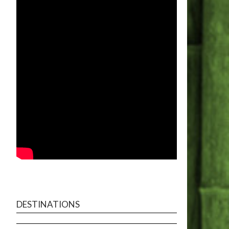
DESTINATIONS