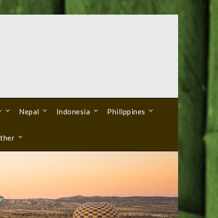
r
Nepal
Indonesia
Philippines
ther