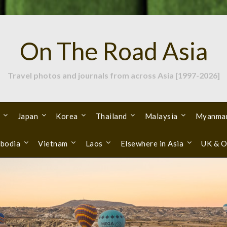
On The Road Asia
Travel photos and journals from across Asia [1997-2026]
Japan
Korea
Thailand
Malaysia
Myanma
bodia
Vietnam
Laos
Elsewhere in Asia
UK & O