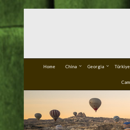
Skip
to
content
Home
China
Georgia
Türkiye
Cam