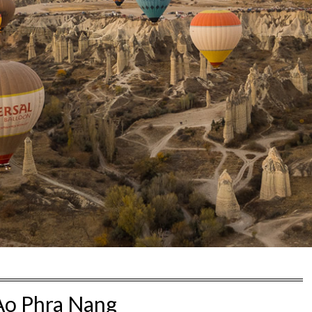
Ao Phra Nang