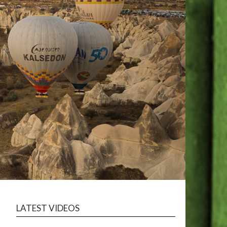
LATEST VIDEOS