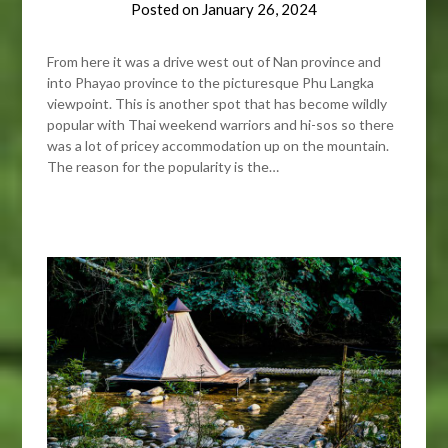
Posted on
January 26, 2024
From here it was a drive west out of Nan province and
into Phayao province to the picturesque Phu Langka
viewpoint. This is another spot that has become wildly
popular with Thai weekend warriors and hi-sos so there
was a lot of pricey accommodation up on the mountain.
The reason for the popularity is the…