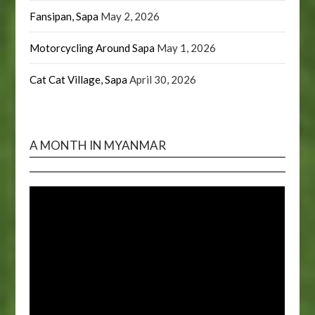
Fansipan, Sapa
May 2, 2026
Motorcycling Around Sapa
May 1, 2026
Cat Cat Village, Sapa
April 30, 2026
A MONTH IN MYANMAR