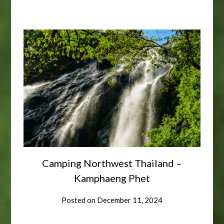
Camping Northwest Thailand –
Kamphaeng Phet
Posted on
December 11, 2024