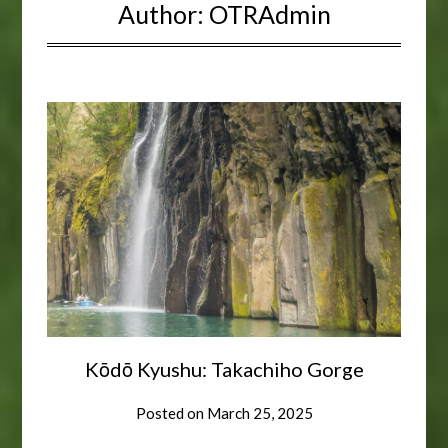
Author:
OTRAdmin
Kōdō Kyushu: Takachiho Gorge
Posted on
March 25, 2025