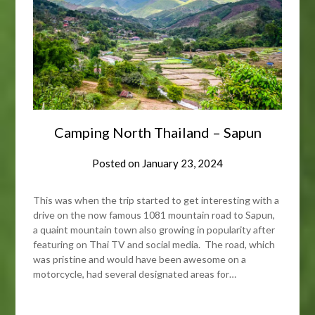
Camping North Thailand – Sapun
Posted on
January 23, 2024
This was when the trip started to get interesting with a
drive on the now famous 1081 mountain road to Sapun,
a quaint mountain town also growing in popularity after
featuring on Thai TV and social media. The road, which
was pristine and would have been awesome on a
motorcycle, had several designated areas for…