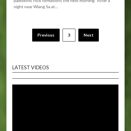
paleolithic rock formations the next morning. After a
night near Wiang Sa at…
Posts
Previous
3
Next
pagination
LATEST VIDEOS