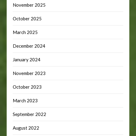
November 2025
October 2025
March 2025
December 2024
January 2024
November 2023
October 2023
March 2023
September 2022
August 2022