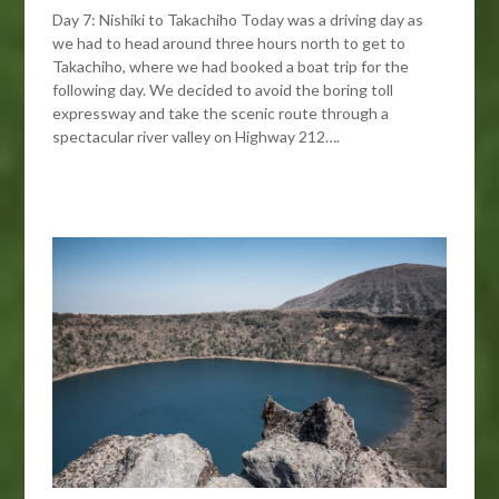
Day 7: Nishiki to Takachiho Today was a driving day as
we had to head around three hours north to get to
Takachiho, where we had booked a boat trip for the
following day. We decided to avoid the boring toll
expressway and take the scenic route through a
spectacular river valley on Highway 212….