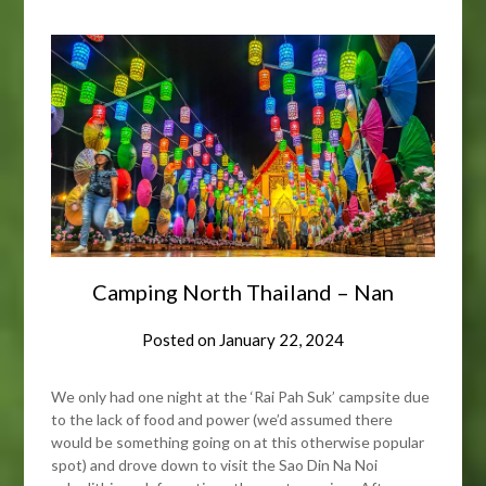
Camping North Thailand – Nan
Posted on
January 22, 2024
We only had one night at the ‘Rai Pah Suk’ campsite due
to the lack of food and power (we’d assumed there
would be something going on at this otherwise popular
spot) and drove down to visit the Sao Din Na Noi