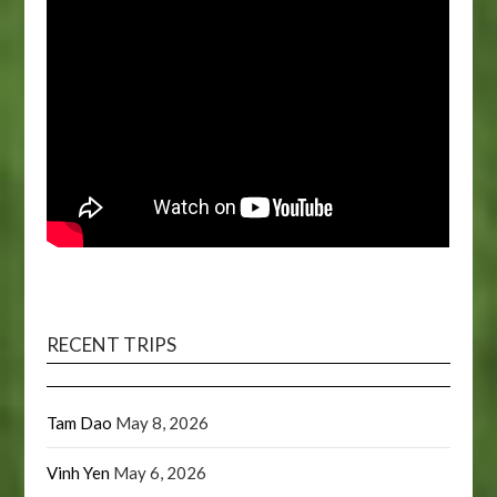
RECENT TRIPS
Tam Dao
May 8, 2026
Vinh Yen
May 6, 2026