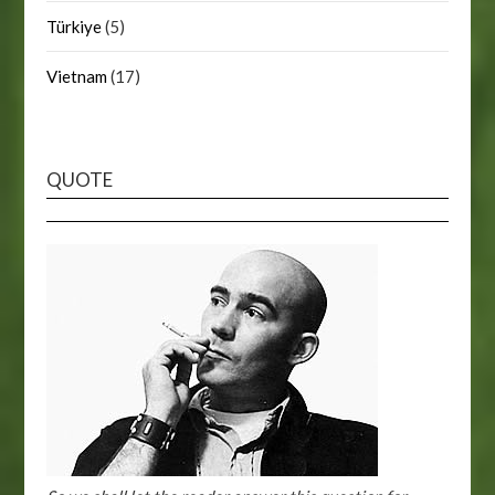
Türkiye
(5)
Vietnam
(17)
QUOTE