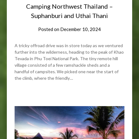
Camping Northwest Thailand –
Suphanburi and Uthai Thani
Posted on
December 10, 2024
A tricky offroad drive was in store today as we ventured
further into the wilderness, heading to the peak of Khao
Tevada in Phu Toei National Park. The tiny remote hill
village consisted of a few ramshackle sheds and a
handful of campsites. We picked one near the start of
the climb, where the friendly…