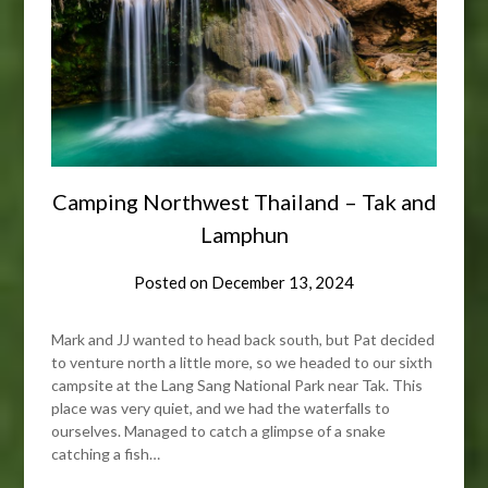
Camping Northwest Thailand – Tak and
Lamphun
Posted on
December 13, 2024
Mark and JJ wanted to head back south, but Pat decided
to venture north a little more, so we headed to our sixth
campsite at the Lang Sang National Park near Tak. This
place was very quiet, and we had the waterfalls to
ourselves. Managed to catch a glimpse of a snake
catching a fish…