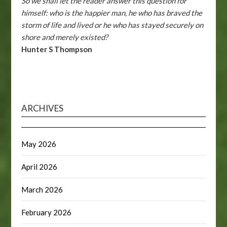
So we shall let the reader answer this question for
himself: who is the happier man, he who has braved the
storm of life and lived or he who has stayed securely on
shore and merely existed?
Hunter S Thompson
ARCHIVES
May 2026
April 2026
March 2026
February 2026