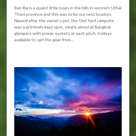
Ban Rai is a quaint little town in the hills in western Uthai
Thani province and this was to be our next location.
Named after the owner’s pet, the Owl Yard campsite
was a pristinely kept spot, clearly aimed at Bangkok
glampers with power sockets at each pitch, trolleys
available to cart the gear from…