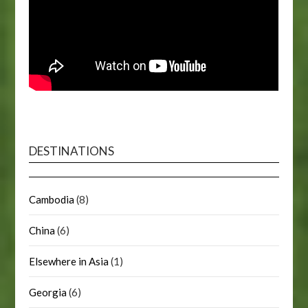
DESTINATIONS
Cambodia
(8)
China
(6)
Elsewhere in Asia
(1)
Georgia
(6)