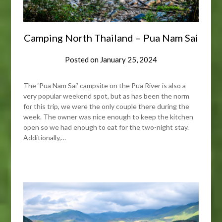
Camping North Thailand – Pua Nam Sai
Posted on
January 25, 2024
The ‘Pua Nam Sai’ campsite on the Pua River is also a
very popular weekend spot, but as has been the norm
for this trip, we were the only couple there during the
week. The owner was nice enough to keep the kitchen
open so we had enough to eat for the two-night stay.
Additionally,…