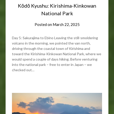
Kōdō Kyushu: Kirishima-Kinkowan
National Park
Posted on
March 22, 2025
Day 5: Sakurajima to Ebino Leaving the still-smoldering
volcano in the morning, we pointed the van north,
driving through the coastal town of Kirishima and
toward the Kirishima-Kinkowan National Park, where we
would spend a couple of days hiking. Before venturing
into the national park – free to enter in Japan – we
checked out…