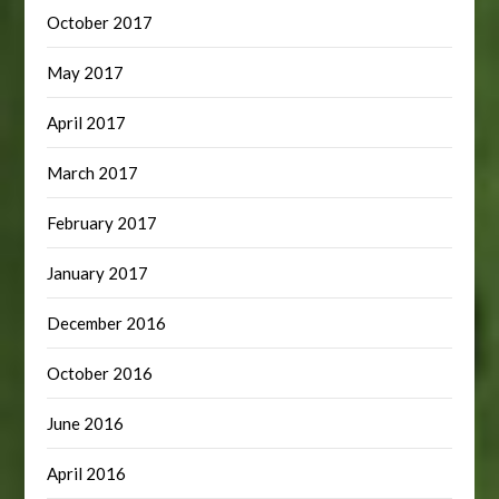
October 2017
May 2017
April 2017
March 2017
February 2017
January 2017
December 2016
October 2016
June 2016
April 2016