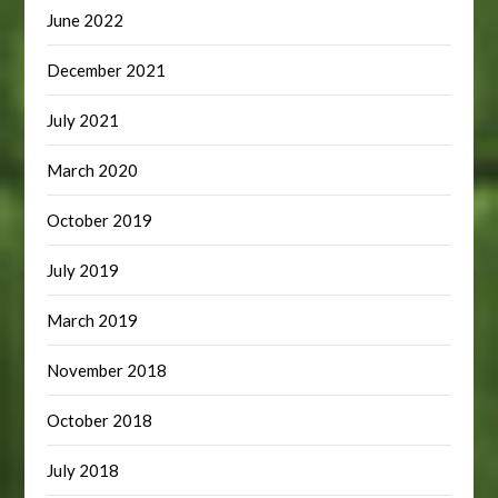
June 2022
December 2021
July 2021
March 2020
October 2019
July 2019
March 2019
November 2018
October 2018
July 2018