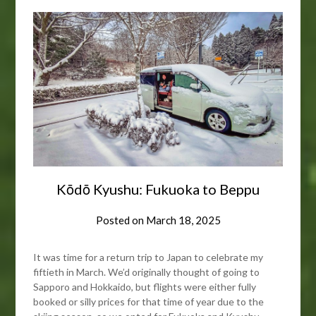
Kōdō Kyushu: Fukuoka to Beppu
Posted on
March 18, 2025
It was time for a return trip to Japan to celebrate my
fiftieth in March. We’d originally thought of going to
Sapporo and Hokkaido, but flights were either fully
booked or silly prices for that time of year due to the