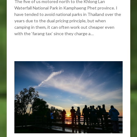
The five of us motored north to the Khlong Lan
Waterfall National Park in Kamphaeng Phet province. I
have tended to avoid national parks in Thailand over the
years due to the dual pricing principle, but when
camping in them, it can often work out cheaper even
with the ‘farang tax’ since they charge a…