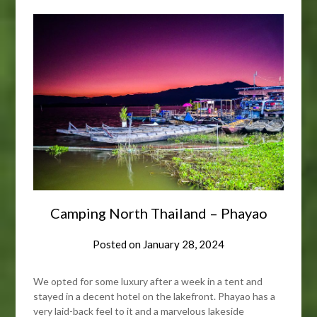
Camping North Thailand – Phayao
Posted on
January 28, 2024
We opted for some luxury after a week in a tent and
stayed in a decent hotel on the lakefront. Phayao has a
very laid-back feel to it and a marvelous lakeside