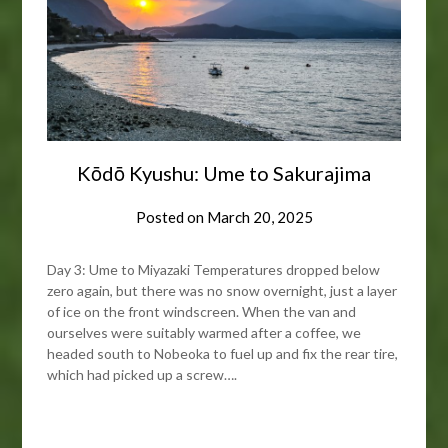
Kōdō Kyushu: Ume to Sakurajima
Posted on
March 20, 2025
Day 3: Ume to Miyazaki Temperatures dropped below
zero again, but there was no snow overnight, just a layer
of ice on the front windscreen. When the van and
ourselves were suitably warmed after a coffee, we
headed south to Nobeoka to fuel up and fix the rear tire,
which had picked up a screw….