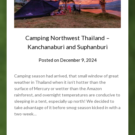
Camping Northwest Thailand –
Kanchanaburi and Suphanburi
Posted on
December 9, 2024
Camping season had arrived, that small window of great
weather in Thailand when it isn’t hotter than the
surface of Mercury or wetter than the Amazon
rainforest, and overnight temperatures are conducive to
sleeping in a tent, especially up north! We decided to
take advantage of it before smog season kicked in with a
two-week…