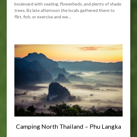
boulevard with seating, flowerbeds, and plenty of shade
trees. By late afternoon the locals gathered there to
flirt, fish, or exercise and we…
Camping North Thailand – Phu Langka