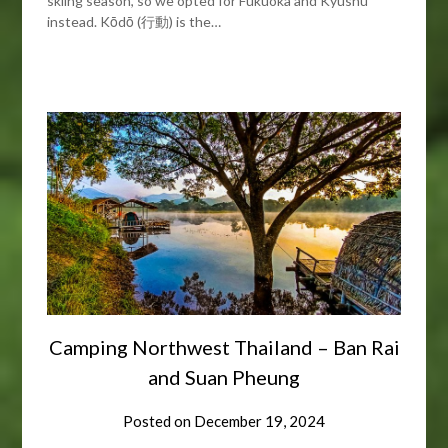
skiing season, so we opted for Fukuoka and Kyushu
instead. Kōdō (行動) is the…
Camping Northwest Thailand – Ban Rai
and Suan Pheung
Posted on
December 19, 2024