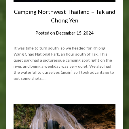
Camping Northwest Thailand – Tak and
Chong Yen
Posted on
December 15, 2024
It was time to turn south, so we headed for Khlong
Wang Chao National Park, an hour south of Tak. This
quiet park had a picturesque camping spot right on the
river, and being a weekday was very quiet. We also had
the waterfall to ourselves (again) so I took advantage to
get some shots. …