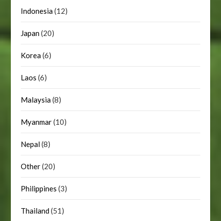
Indonesia
(12)
Japan
(20)
Korea
(6)
Laos
(6)
Malaysia
(8)
Myanmar
(10)
Nepal
(8)
Other
(20)
Philippines
(3)
Thailand
(51)